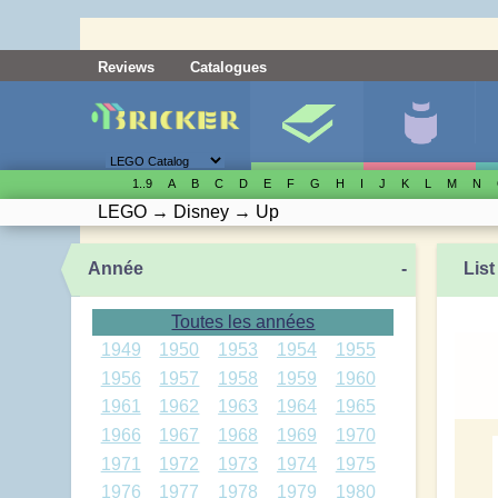
Reviews
Catalogues
1..9
A
B
C
D
E
F
G
H
I
J
K
L
M
N
LEGO
→
Disney
→
Up
Année
-
List
Toutes les années
1949
1950
1953
1954
1955
1956
1957
1958
1959
1960
1961
1962
1963
1964
1965
1966
1967
1968
1969
1970
1971
1972
1973
1974
1975
1976
1977
1978
1979
1980