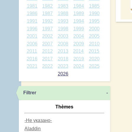
1981
1982
1983
1984
1985
1986
1987
1988
1989
1990
1991
1992
1993
1994
1995
1996
1997
1998
1999
2000
2001
2002
2003
2004
2005
2006
2007
2008
2009
2010
2011
2012
2013
2014
2015
2016
2017
2018
2019
2020
2021
2022
2023
2024
2025
2026
Filtrer
-
Thèmes
-Не указано-
Aladdin