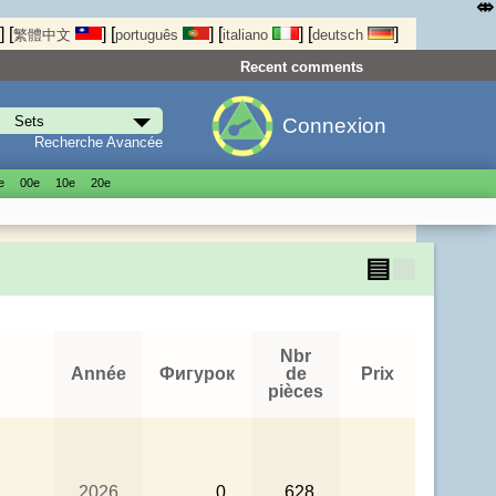
⤄
]
[
]
[
]
[
]
[
]
繁體中文
português
italiano
deutsch
Recent comments
Connexion
Recherche Avancée
е
00е
10е
20е
▤
▦
Nbr
Année
Фигурок
de
Prix
pièces
2026
0
628