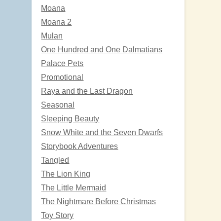
Moana
Moana 2
Mulan
One Hundred and One Dalmatians
Palace Pets
Promotional
Raya and the Last Dragon
Seasonal
Sleeping Beauty
Snow White and the Seven Dwarfs
Storybook Adventures
Tangled
The Lion King
The Little Mermaid
The Nightmare Before Christmas
Toy Story