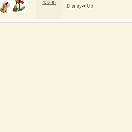
43290
Disney
->
Up