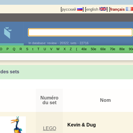
[
]
[
]
[
русский
english
français
In database: review - 20322, sets - 22716
O
P
Q
R
S
t
T
U
V
W
X
Z
{
40е
50е
60е
70е
80е
90
 des sets
Numéro
Nom
du set
Kevin & Dug
LEGO