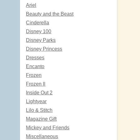
Ariel
Beauty and the Beast
Cinderella
Disney 100
Disney Parks
Disney Princess
Dresses
Encanto
Frozen
Frozen II
Inside Out 2
Lightyear
Lilo & Stitch
Magazine Gift
Mickey and Friends
Miscellaneous