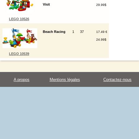
Visit
29.99$
LEGO 10526
Beach Racing
1
37
17.49 €
24.99$
LEGO 10539
A propos
Mentions légales
Contactez-nous