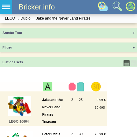
Bricker.info
LEGO
→
Duplo
→
Jake and the Never Land Pirates
Année
+
Filtrer
+
▤
▦
List des sets
Jake and the
2
25
9.99 €
Never Land
19.99$
Pirates
LEGO 10604
Treasure
Island
Peter Pan's
2
39
20.99 €