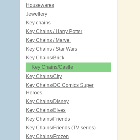
Housewares
Jewellery
Key chains
Key Chains / Harry Potter
Key Chains / Marvel
Key Chains / Star Wars
Key Chains/Brick
Key Chains/Castle
Key Chains/City
Key Chains/DC Comics Super
Heroes
Key Chains/Disney
Key Chains/Elves
Key Chains/Friends
Key Chains/Friends (TV series)
Key Chains/Frozen