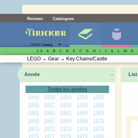
Reviews
Catalogues
1..9
A
B
C
D
E
F
G
H
I
J
K
L
M
N
LEGO
→
Gear
→
Key Chains/Castle
Année
-
List
Toutes les années
1949
1950
1953
1954
1955
1956
1957
1958
1959
1960
1961
1962
1963
1964
1965
1966
1967
1968
1969
1970
1971
1972
1973
1974
1975
1976
1977
1978
1979
1980