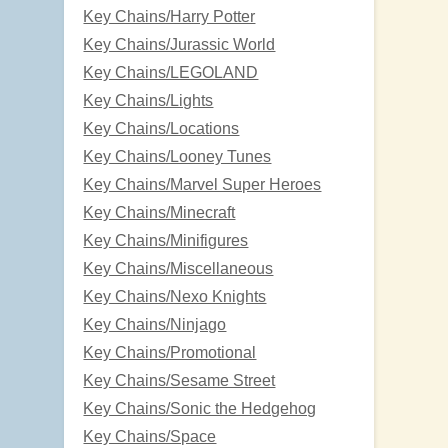
Key Chains/Harry Potter
Key Chains/Jurassic World
Key Chains/LEGOLAND
Key Chains/Lights
Key Chains/Locations
Key Chains/Looney Tunes
Key Chains/Marvel Super Heroes
Key Chains/Minecraft
Key Chains/Minifigures
Key Chains/Miscellaneous
Key Chains/Nexo Knights
Key Chains/Ninjago
Key Chains/Promotional
Key Chains/Sesame Street
Key Chains/Sonic the Hedgehog
Key Chains/Space