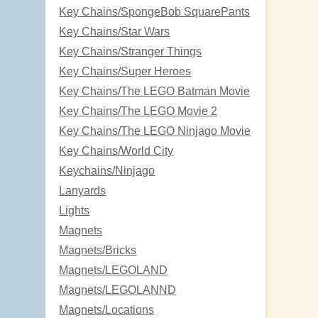
Key Chains/SpongeBob SquarePants
Key Chains/Star Wars
Key Chains/Stranger Things
Key Chains/Super Heroes
Key Chains/The LEGO Batman Movie
Key Chains/The LEGO Movie 2
Key Chains/The LEGO Ninjago Movie
Key Chains/World City
Keychains/Ninjago
Lanyards
Lights
Magnets
Magnets/Bricks
Magnets/LEGOLAND
Magnets/LEGOLANND
Magnets/Locations