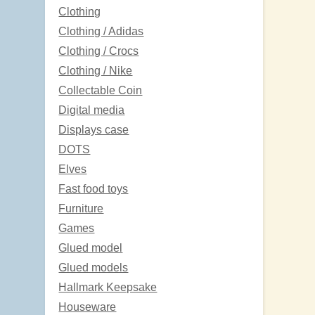
Clothing
Clothing / Adidas
Clothing / Crocs
Clothing / Nike
Collectable Coin
Digital media
Displays case
DOTS
Elves
Fast food toys
Furniture
Games
Glued model
Glued models
Hallmark Keepsake
Houseware