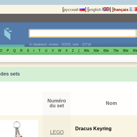
[
]
[
]
[
русский
english
français
In database: review - 20325, sets - 22716
O
P
Q
R
S
t
T
U
V
W
X
Z
{
40е
50е
60е
70е
80е
90
 des sets
Numéro
Nom
du set
Dracus Keyring
LEGO