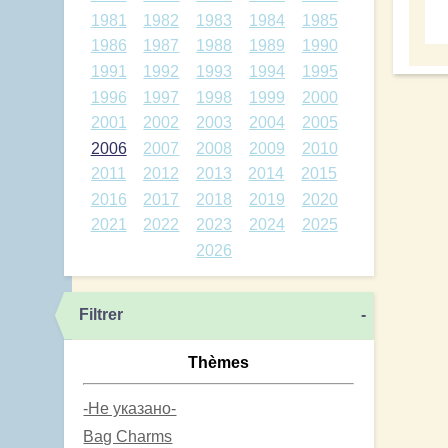
1981
1982
1983
1984
1985
1986
1987
1988
1989
1990
1991
1992
1993
1994
1995
1996
1997
1998
1999
2000
2001
2002
2003
2004
2005
2006
2007
2008
2009
2010
2011
2012
2013
2014
2015
2016
2017
2018
2019
2020
2021
2022
2023
2024
2025
2026
Filtrer
-
Thèmes
-Не указано-
Bag Charms