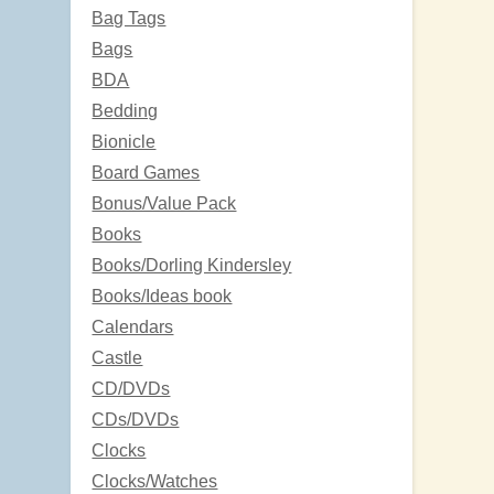
Bag Tags
Bags
BDA
Bedding
Bionicle
Board Games
Bonus/Value Pack
Books
Books/Dorling Kindersley
Books/Ideas book
Calendars
Castle
CD/DVDs
CDs/DVDs
Clocks
Clocks/Watches