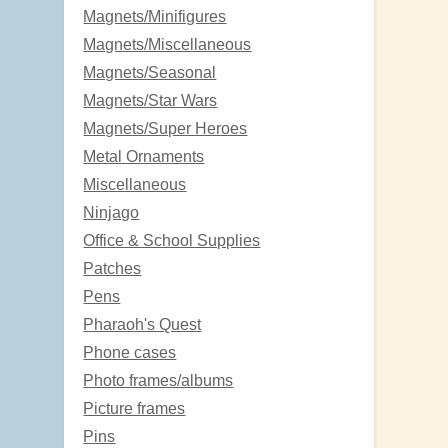
Magnets/Minifigures
Magnets/Miscellaneous
Magnets/Seasonal
Magnets/Star Wars
Magnets/Super Heroes
Metal Ornaments
Miscellaneous
Ninjago
Office & School Supplies
Patches
Pens
Pharaoh's Quest
Phone cases
Photo frames/albums
Picture frames
Pins