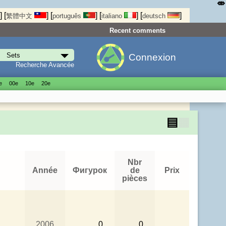
⤄
]
[
]
[
]
[
]
[
]
繁體中文
português
italiano
deutsch
Recent comments
Connexion
Recherche Avancée
е
00е
10е
20е
▤
▦
Nbr
Année
Фигурок
de
Prix
pièces
2006
0
0