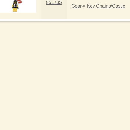
851735
Gear
->
Key Chains/Castle