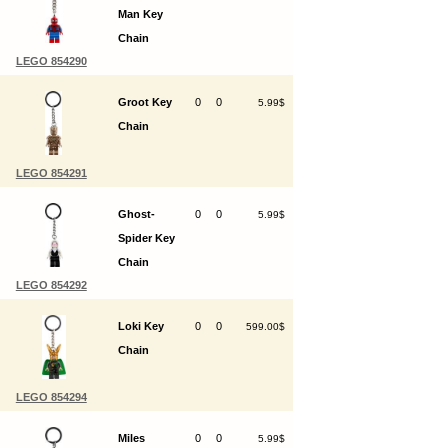
Man Key
Chain
LEGO 854290
Groot Key
0
0
5.99$
Chain
LEGO 854291
Ghost-
0
0
5.99$
Spider Key
Chain
LEGO 854292
Loki Key
0
0
599.00$
Chain
LEGO 854294
Miles
0
0
5.99$