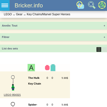
Bricker.info
LEGO
→
Gear
→
Key Chains/Marvel Super Heroes
Année
+
Filtrer
+
▤
▦
List des sets
The Hulk
0
0
5.99$
Key Chain
LEGO 854321
Spider-
0
0
5.99$