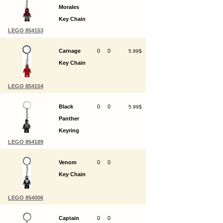
Morales
Key Chain
LEGO 854153
Carnage
0
0
5.99$
Key Chain
LEGO 854154
Black
0
0
5.99$
Panther
Keyring
LEGO 854189
Venom
0
0
Key Chain
LEGO 854006
Captain
0
0