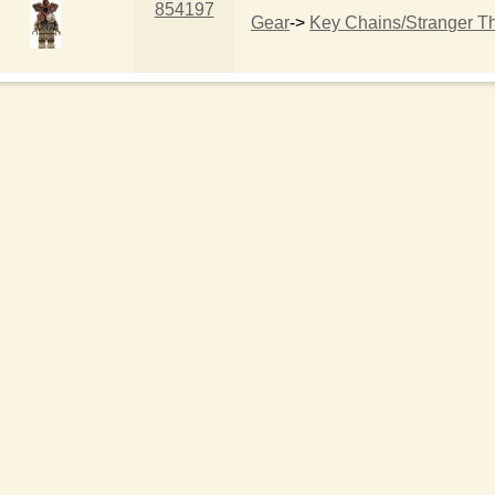
854197
Gear
->
Key Chains/Stranger T