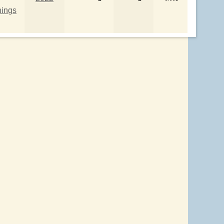
hings