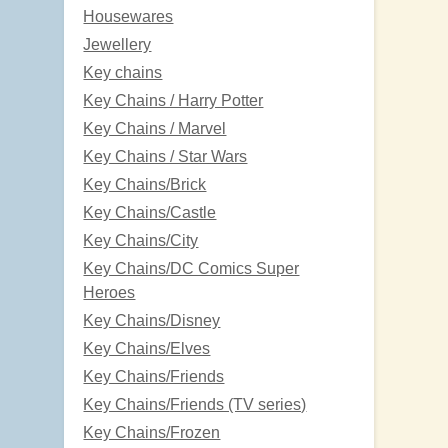
Housewares
Jewellery
Key chains
Key Chains / Harry Potter
Key Chains / Marvel
Key Chains / Star Wars
Key Chains/Brick
Key Chains/Castle
Key Chains/City
Key Chains/DC Comics Super
Heroes
Key Chains/Disney
Key Chains/Elves
Key Chains/Friends
Key Chains/Friends (TV series)
Key Chains/Frozen