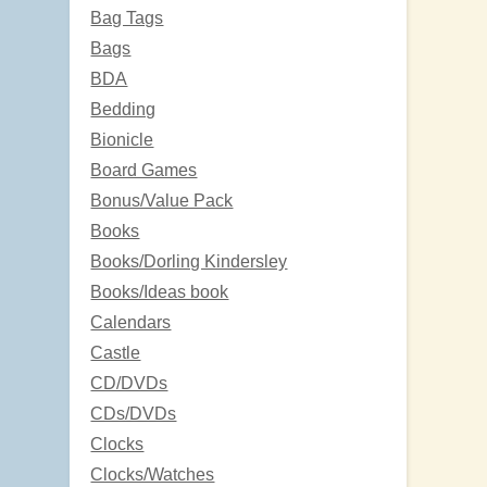
Bag Tags
Bags
BDA
Bedding
Bionicle
Board Games
Bonus/Value Pack
Books
Books/Dorling Kindersley
Books/Ideas book
Calendars
Castle
CD/DVDs
CDs/DVDs
Clocks
Clocks/Watches