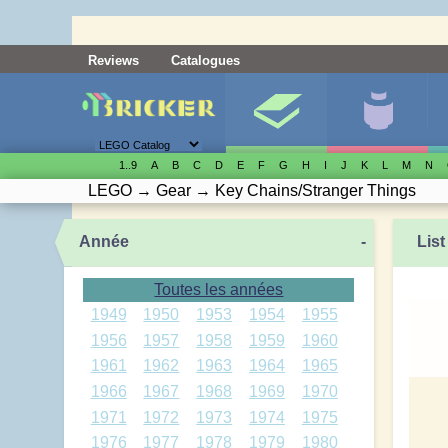
Reviews
Catalogues
1..9
A
B
C
D
E
F
G
H
I
J
K
L
M
N
LEGO
→
Gear
→
Key Chains/Stranger Things
Année
-
List
Toutes les années
1949
1950
1953
1954
1955
1956
1957
1958
1959
1960
1961
1962
1963
1964
1965
1966
1967
1968
1969
1970
1971
1972
1973
1974
1975
1976
1977
1978
1979
1980