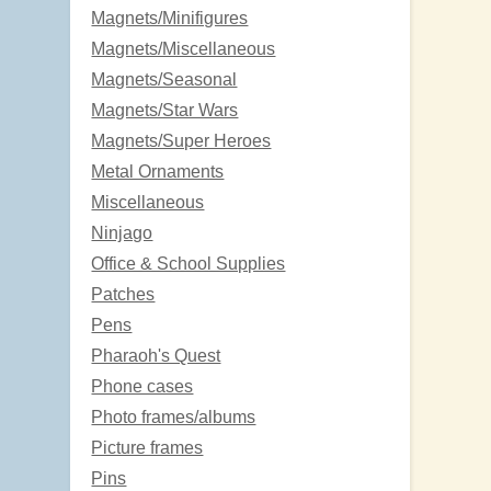
Magnets/Minifigures
Magnets/Miscellaneous
Magnets/Seasonal
Magnets/Star Wars
Magnets/Super Heroes
Metal Ornaments
Miscellaneous
Ninjago
Office & School Supplies
Patches
Pens
Pharaoh's Quest
Phone cases
Photo frames/albums
Picture frames
Pins