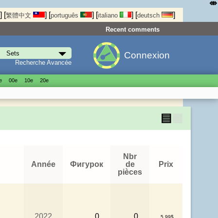
⤄
]
[
]
[
]
[
]
[
]
繁體中文
português
italiano
deutsch
Recent comments
Connexion
Recherche Avancée
е
00е
10е
20е
▤
▦
Nbr
Année
Фигурок
de
Prix
pièces
2022
0
0
5.99$