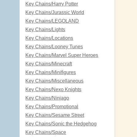
Key Chains/Harry Potter
Key Chains/Jurassic World
Key Chains/LEGOLAND
Key Chains/Lights
Key Chains/Locations
Key Chains/Looney Tunes
Key Chains/Marvel Super Heroes
Key Chains/Minecraft
Key Chains/Minifigures
Key Chains/Miscellaneous
Key Chains/Nexo Knights
Key Chains/Ninjago
Key Chains/Promotional
Key Chains/Sesame Street
Key Chains/Sonic the Hedgehog
Key Chains/Space