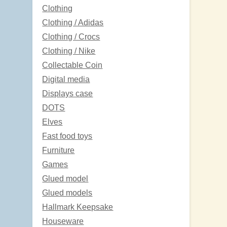
Clothing
Clothing / Adidas
Clothing / Crocs
Clothing / Nike
Collectable Coin
Digital media
Displays case
DOTS
Elves
Fast food toys
Furniture
Games
Glued model
Glued models
Hallmark Keepsake
Houseware