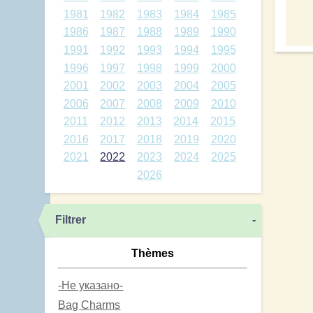
1981
1982
1983
1984
1985
1986
1987
1988
1989
1990
1991
1992
1993
1994
1995
1996
1997
1998
1999
2000
2001
2002
2003
2004
2005
2006
2007
2008
2009
2010
2011
2012
2013
2014
2015
2016
2017
2018
2019
2020
2021
2022
2023
2024
2025
2026
Filtrer
-
Thèmes
-Не указано-
Bag Charms