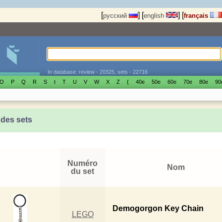
[
]
[
]
[
русский
english
français
In database: review - 20325, sets - 22716
O
P
Q
R
S
t
T
U
V
W
X
Z
{
40е
50е
60е
70е
80е
90
 des sets
Numéro
Nom
du set
Demogorgon Key Chain
LEGO