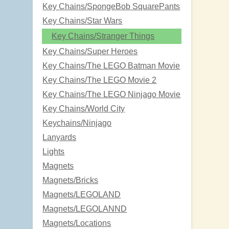
Key Chains/SpongeBob SquarePants
Key Chains/Star Wars
Key Chains/Stranger Things
Key Chains/Super Heroes
Key Chains/The LEGO Batman Movie
Key Chains/The LEGO Movie 2
Key Chains/The LEGO Ninjago Movie
Key Chains/World City
Keychains/Ninjago
Lanyards
Lights
Magnets
Magnets/Bricks
Magnets/LEGOLAND
Magnets/LEGOLANND
Magnets/Locations