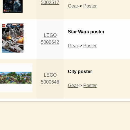
5002517
Gear
->
Poster
Star Wars poster
LEGO
5000642
Gear
->
Poster
City poster
LEGO
5000646
Gear
->
Poster