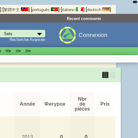
⤄
]
[
]
[
]
[
]
[
]
繁體中文
português
italiano
deutsch
Recent comments
Connexion
Recherche Avancée
е
00е
10е
20е
▤
▦
Nbr
Année
Фигурок
de
Prix
pièces
2013
0
0