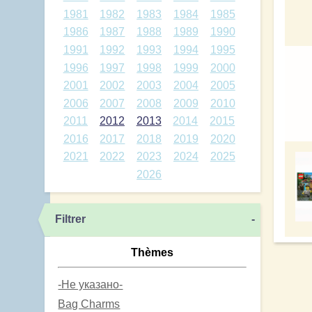
1981
1982
1983
1984
1985
1986
1987
1988
1989
1990
1991
1992
1993
1994
1995
1996
1997
1998
1999
2000
2001
2002
2003
2004
2005
2006
2007
2008
2009
2010
2011
2012
2013
2014
2015
2016
2017
2018
2019
2020
2021
2022
2023
2024
2025
2026
Filtrer
-
Thèmes
-Не указано-
Bag Charms