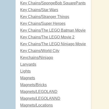
Key Chains/SpongeBob SquarePants
Key Chains/Star Wars
Key Chains/Stranger Things
Key Chains/Super Heroes
Key Chains/The LEGO Batman Movie
Key Chains/The LEGO Movie 2
Key Chains/The LEGO Ninjago Movie
Key Chains/World City
Keychains/Ninjago
Lanyards
Lights
Magnets
Magnets/Bricks
Magnets/LEGOLAND
Magnets/LEGOLANND
Magnets/Locations