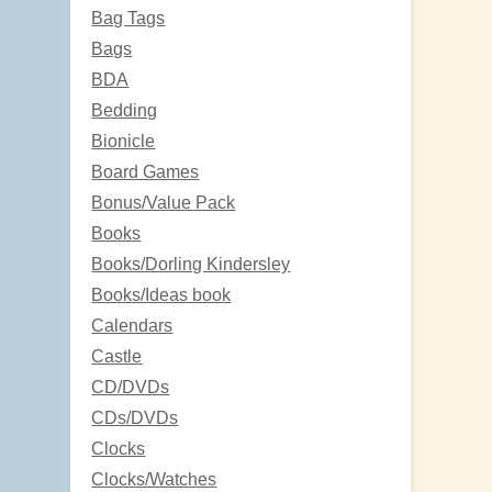
Bag Tags
Bags
BDA
Bedding
Bionicle
Board Games
Bonus/Value Pack
Books
Books/Dorling Kindersley
Books/Ideas book
Calendars
Castle
CD/DVDs
CDs/DVDs
Clocks
Clocks/Watches