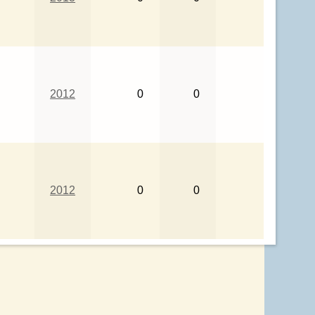
2012
0
0
2012
0
0