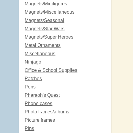
Magnets/Minifigures
Magnets/Miscellaneous
Magnets/Seasonal
Magnets/Star Wars
Magnets/Super Heroes
Metal Ornaments
Miscellaneous
Ninjago
Office & School Supplies
Patches
Pens
Pharaoh's Quest
Phone cases
Photo frames/albums
Picture frames
Pins