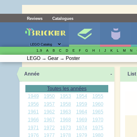
Reviews
Catalogues
1..9
A
B
C
D
E
F
G
H
I
J
K
L
M
N
LEGO
→
Gear
→
Poster
Année
-
List
Toutes les années
1949
1950
1953
1954
1955
1956
1957
1958
1959
1960
1961
1962
1963
1964
1965
1966
1967
1968
1969
1970
1971
1972
1973
1974
1975
1976
1977
1978
1979
1980