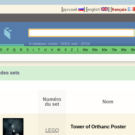
[
]
[
]
[
русский
english
français
In database: review - 20319, sets - 22716
O
P
Q
R
S
t
T
U
V
W
X
Z
{
40е
50е
60е
70е
80е
90
 des sets
Numéro
Nom
du set
Tower of Orthanc Poster
LEGO