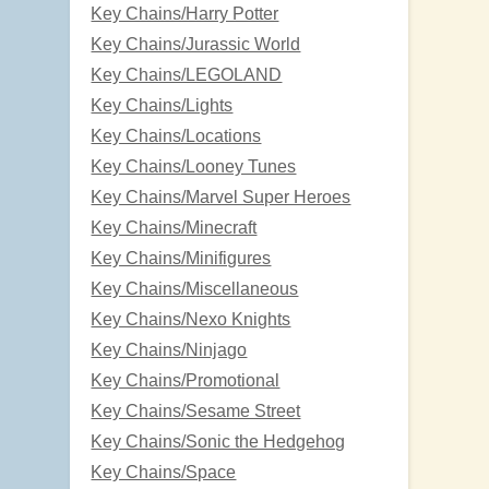
Key Chains/Harry Potter
Key Chains/Jurassic World
Key Chains/LEGOLAND
Key Chains/Lights
Key Chains/Locations
Key Chains/Looney Tunes
Key Chains/Marvel Super Heroes
Key Chains/Minecraft
Key Chains/Minifigures
Key Chains/Miscellaneous
Key Chains/Nexo Knights
Key Chains/Ninjago
Key Chains/Promotional
Key Chains/Sesame Street
Key Chains/Sonic the Hedgehog
Key Chains/Space