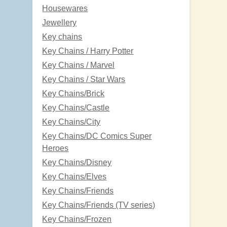
Housewares
Jewellery
Key chains
Key Chains / Harry Potter
Key Chains / Marvel
Key Chains / Star Wars
Key Chains/Brick
Key Chains/Castle
Key Chains/City
Key Chains/DC Comics Super
Heroes
Key Chains/Disney
Key Chains/Elves
Key Chains/Friends
Key Chains/Friends (TV series)
Key Chains/Frozen