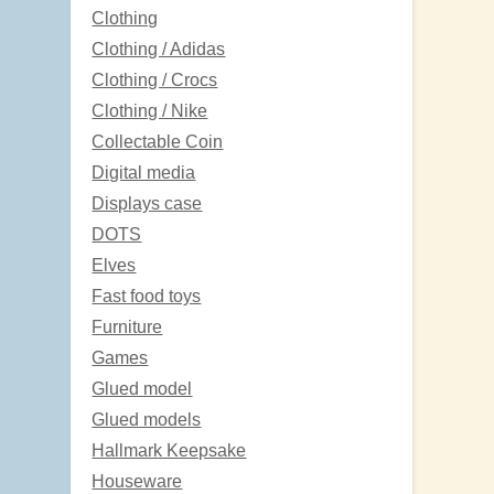
Clothing
Clothing / Adidas
Clothing / Crocs
Clothing / Nike
Collectable Coin
Digital media
Displays case
DOTS
Elves
Fast food toys
Furniture
Games
Glued model
Glued models
Hallmark Keepsake
Houseware