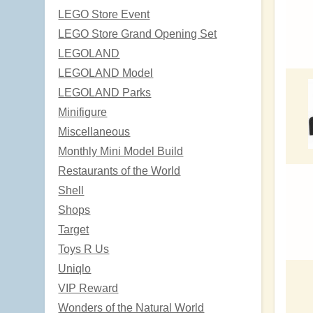
LEGO Store Event
LEGO Store Grand Opening Set
LEGOLAND
LEGOLAND Model
LEGOLAND Parks
Minifigure
Miscellaneous
Monthly Mini Model Build
Restaurants of the World
Shell
Shops
Target
Toys R Us
Uniqlo
VIP Reward
Wonders of the Natural World