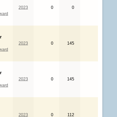
2023
0
0
eward
r
2023
0
145
eward
r
2023
0
145
eward
2023
0
112