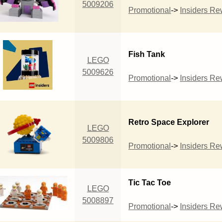
5009206
Promotional
->
Insiders R
Fish Tank
LEGO
5009626
Promotional
->
Insiders R
Retro Space Explorer
LEGO
5009806
Promotional
->
Insiders R
Tic Tac Toe
LEGO
5008897
Promotional
->
Insiders R