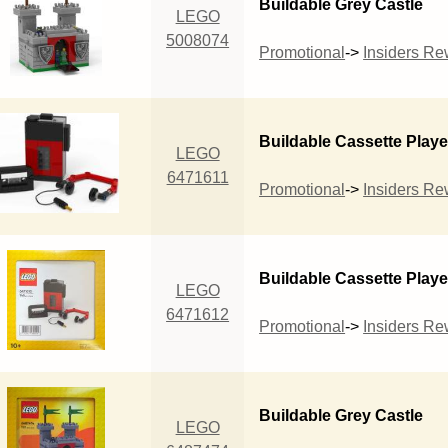
Buildable Grey Castle
LEGO
5008074
Promotional
->
Insiders R
Buildable Cassette Playe
LEGO
6471611
Promotional
->
Insiders R
Buildable Cassette Playe
LEGO
6471612
Promotional
->
Insiders R
Buildable Grey Castle
LEGO