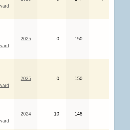
eward
2025
0
150
eward
2025
0
150
eward
2024
10
148
eward