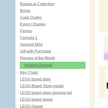
Botanical Collection
Bricks
Cube Dudes
Event / Display
Ferries
Formula 1
General Mills
Gift with Purchase
Houses of the World
Insiders Reward
Key Chain
LEGO brand store
LEGO Brand Store model
LEGO brand store opening set
LEGO brand stores
LEGO House