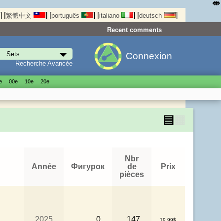
⤄
]
[
]
[
]
[
]
[
]
繁體中文
português
italiano
deutsch
Recent comments
Connexion
Recherche Avancée
е
00е
10е
20е
▤
▦
Nbr
Année
Фигурок
de
Prix
pièces
2025
0
147
19.99$