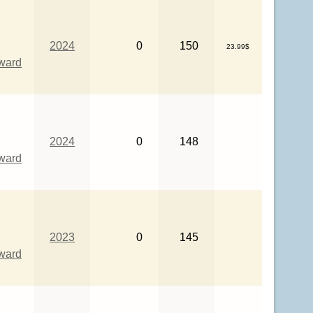
2024
0
150
23.99$
eward
2024
0
148
eward
2023
0
145
eward