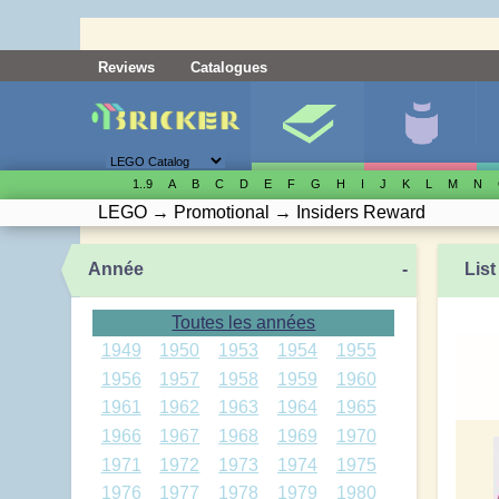
Reviews
Catalogues
1..9
A
B
C
D
E
F
G
H
I
J
K
L
M
N
LEGO
→
Promotional
→
Insiders Reward
Année
-
List
Toutes les années
1949
1950
1953
1954
1955
1956
1957
1958
1959
1960
1961
1962
1963
1964
1965
1966
1967
1968
1969
1970
1971
1972
1973
1974
1975
1976
1977
1978
1979
1980