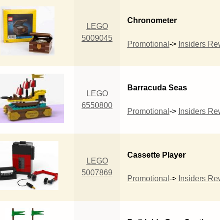
Chronometer
LEGO
5009045
Promotional
->
Insiders R
Barracuda Seas
LEGO
6550800
Promotional
->
Insiders R
Cassette Player
LEGO
5007869
Promotional
->
Insiders R