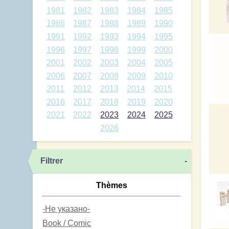
1981
1982
1983
1984
1985
1986
1987
1988
1989
1990
1991
1992
1993
1994
1995
1996
1997
1998
1999
2000
2001
2002
2003
2004
2005
2006
2007
2008
2009
2010
2011
2012
2013
2014
2015
2016
2017
2018
2019
2020
2021
2022
2023
2024
2025
2026
Filtrer
-
Thèmes
-Не указано-
Book / Comic