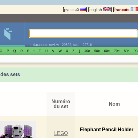
[
]
[
]
[
русский
english
français
In database: review - 20322, sets - 22716
O
P
Q
R
S
t
T
U
V
W
X
Z
{
40е
50е
60е
70е
80е
90
 des sets
Numéro
Nom
du set
Elephant Pencil Holder
LEGO