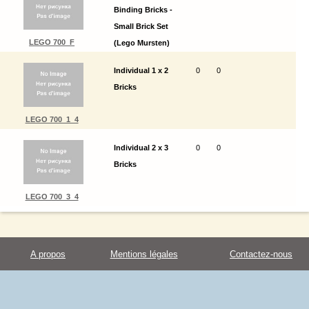
Binding Bricks -
Small Brick Set
LEGO 700_F
(Lego Mursten)
Individual 1 x 2
0
0
Bricks
LEGO 700_1_4
Individual 2 x 3
0
0
Bricks
LEGO 700_3_4
A propos
Mentions légales
Contactez-nous