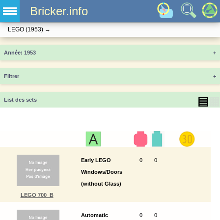
Bricker.info
LEGO
(1953)
→
Année
+
Filtrer
+
▤
▦
List des sets
Early LEGO
0
0
Windows/Doors
(without Glass)
LEGO 700_B
Automatic
0
0