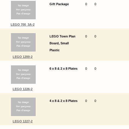
Gift Package
0
0
LEGO 700_3A-2
LEGO Town Plan
0
0
Board, Small
Plastic
LEGO 1200-2
6 x 8 & 2 x 8 Plates
0
0
LEGO 1226-2
4 x 8 & 2 x 8 Plates
0
0
LEGO 1227-2