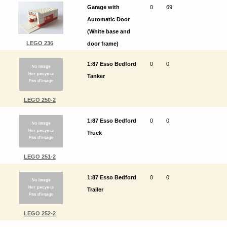
Garage with
0
69
Automatic Door
(White base and
LEGO 236
door frame)
1:87 Esso Bedford
0
0
Tanker
LEGO 250-2
1:87 Esso Bedford
0
0
Truck
LEGO 251-2
1:87 Esso Bedford
0
0
Trailer
LEGO 252-2