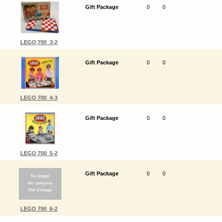
Gift Package
0
0
LEGO 700_3-2
Gift Package
0
0
LEGO 700_4-3
Gift Package
0
0
LEGO 700_5-2
Gift Package
0
0
LEGO 700_6-2