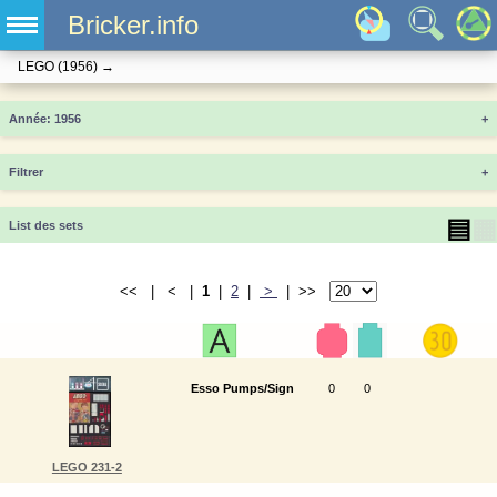
Bricker.info
LEGO
(1956)
→
Année
+
Filtrer
+
▤
▦
List des sets
<< | < |
1
|
2
|
>
| >>
Esso Pumps/Sign
0
0
LEGO 231-2