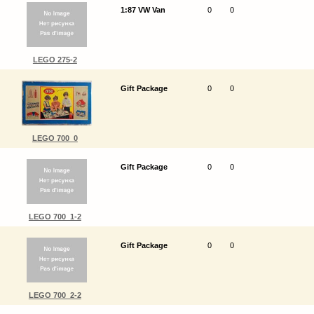
1:87 VW Van
0
0
LEGO 275-2
Gift Package
0
0
LEGO 700_0
Gift Package
0
0
LEGO 700_1-2
Gift Package
0
0
LEGO 700_2-2