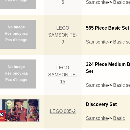
6
Samsonite
->
Basic se
LEGO
565 Piece Basic Set
SAMSONITE-
9
Samsonite
->
Basic se
324 Piece Medium B
LEGO
Set
SAMSONITE-
15
Samsonite
->
Basic se
Discovery Set
LEGO 005-2
Samsonite
->
Basic