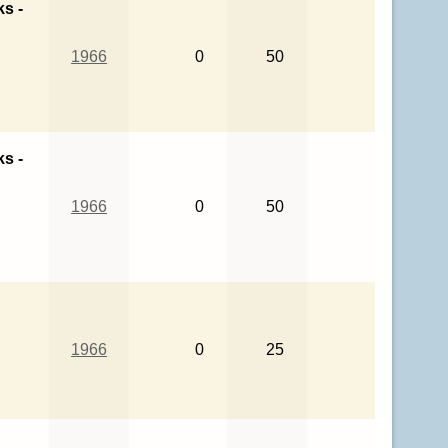
ks -
1966
0
50
ks -
1966
0
50
1966
0
25