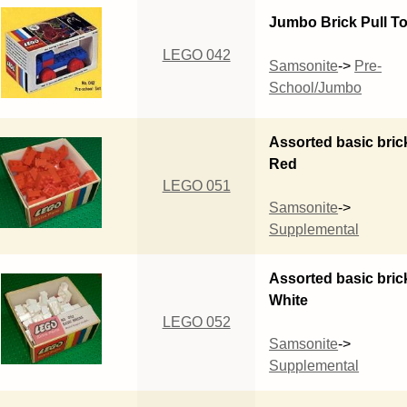
Jumbo Brick Pull T
LEGO 042
Samsonite
->
Pre-
School/Jumbo
Assorted basic bric
Red
LEGO 051
Samsonite
->
Supplemental
Assorted basic bric
White
LEGO 052
Samsonite
->
Supplemental