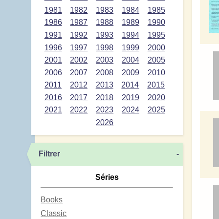
1981
1982
1983
1984
1985
1986
1987
1988
1989
1990
1991
1992
1993
1994
1995
1996
1997
1998
1999
2000
2001
2002
2003
2004
2005
2006
2007
2008
2009
2010
2011
2012
2013
2014
2015
2016
2017
2018
2019
2020
2021
2022
2023
2024
2025
2026
Filtrer
-
Séries
Books
Classic