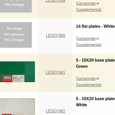
LEGO 059
Samsonite
->
Supplemental
14 flat plates - White
LEGO 060
Samsonite
->
Supplemental
5 - 10X20 base plate
Green
LEGO 061
Samsonite
->
Supplemental
5 - 10X20 base plate
White
LEGO 062