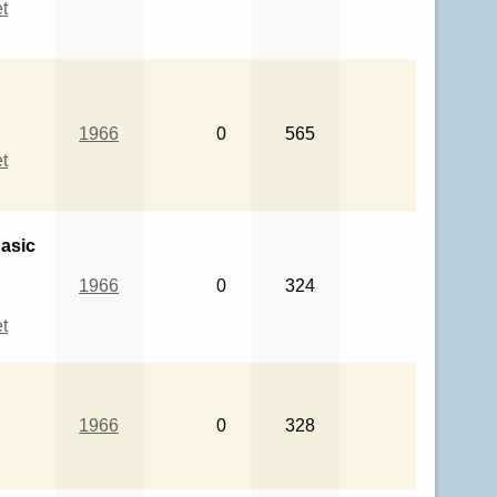
t
1966
0
565
t
asic
1966
0
324
t
1966
0
328