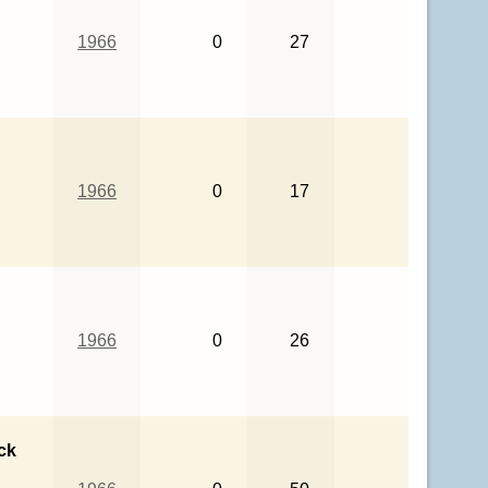
1966
0
27
1966
0
17
1966
0
26
ck