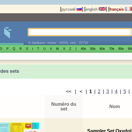
[
]
[
]
[
русский
english
français
In database: review - 20325, sets - 22716
O
P
Q
R
S
t
T
U
V
W
X
Z
{
40е
50е
60е
70е
80е
90
 des sets
<< | < |
1
|
2
|
3
|
4
|
5
|
Numéro du
Nom
set
Sampler Set Oxydol