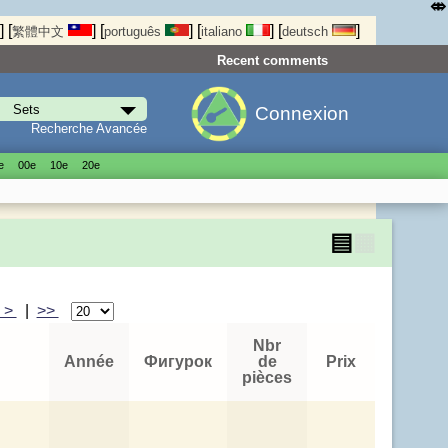
⤄
]
[
]
[
]
[
]
[
]
繁體中文
português
italiano
deutsch
Recent comments
Connexion
Recherche Avancée
е
00е
10е
20е
▤
▦
>
|
>>
Nbr
Année
Фигурок
de
Prix
pièces