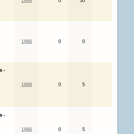
1966
0
50
1966
0
0
s -
1966
0
5
s -
1966
0
5