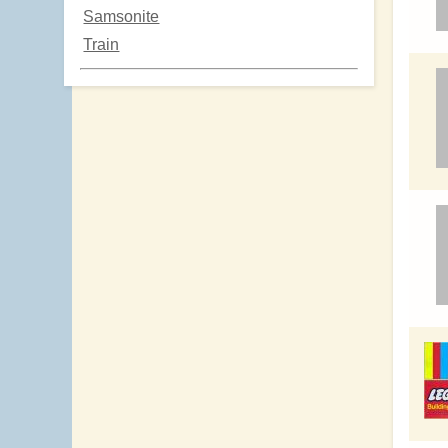
Samsonite
Train