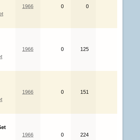
1966
0
0
et
1966
0
125
t
1966
0
151
t
Set
1966
0
224