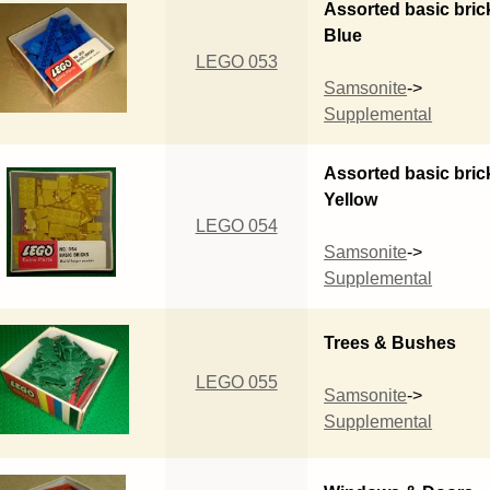
Assorted basic bric
Blue
LEGO 053
Samsonite
->
Supplemental
Assorted basic bric
Yellow
LEGO 054
Samsonite
->
Supplemental
Trees & Bushes
LEGO 055
Samsonite
->
Supplemental