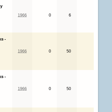
oy
1966
0
6
ks -
1966
0
50
ks -
1966
0
50