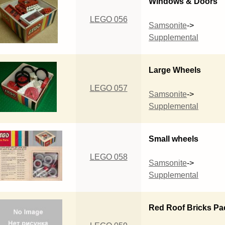
Windows & Doors
LEGO 056
Samsonite
->
Supplemental
Large Wheels
LEGO 057
Samsonite
->
Supplemental
Small wheels
LEGO 058
Samsonite
->
Supplemental
Red Roof Bricks Pa