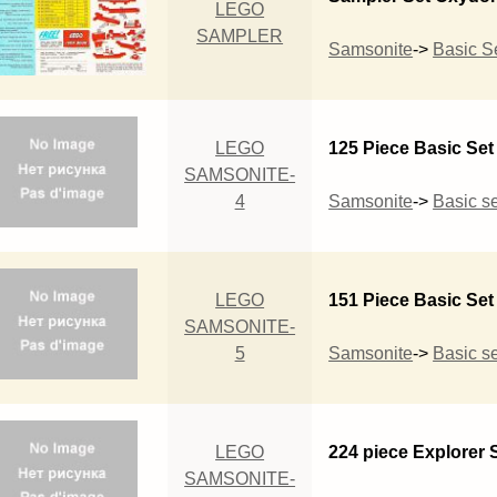
LEGO
SAMPLER
Samsonite
->
Basic S
LEGO
125 Piece Basic Set
SAMSONITE-
4
Samsonite
->
Basic se
LEGO
151 Piece Basic Set
SAMSONITE-
5
Samsonite
->
Basic se
LEGO
224 piece Explorer 
SAMSONITE-