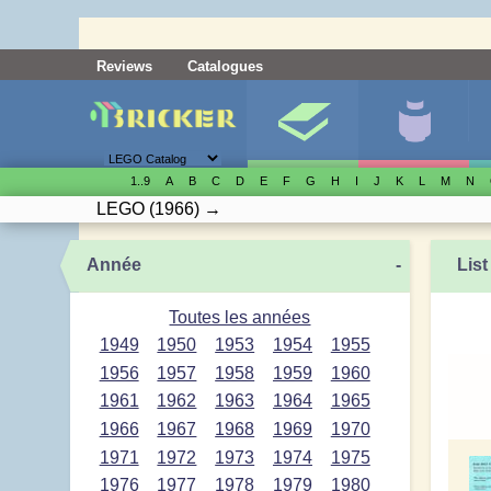
Reviews
Catalogues
1..9
A
B
C
D
E
F
G
H
I
J
K
L
M
N
LEGO
(1966)
→
Année
-
List
Toutes les années
1949
1950
1953
1954
1955
1956
1957
1958
1959
1960
1961
1962
1963
1964
1965
1966
1967
1968
1969
1970
1971
1972
1973
1974
1975
1976
1977
1978
1979
1980