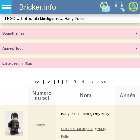
Bricker.info
LEGO
→
Collectible Minifigures
→
Harry Potter
Sous-thèmes
+
Année
+
Liste des minifigs
<< | < |
1
|
2
|
3
|
4
|
>
| >>
Numéro
Nom
Année
du set
Harry Potter - Minifig Only Entry
colhp01
Collectible Minifigures
->
Harry
Potter