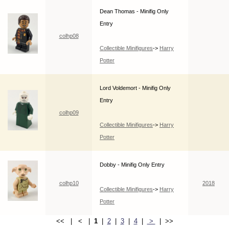
Dean Thomas - Minifig Only
Entry
colhp08
Collectible Minifigures
->
Harry
Potter
Lord Voldemort - Minifig Only
Entry
colhp09
Collectible Minifigures
->
Harry
Potter
Dobby - Minifig Only Entry
colhp10
2018
Collectible Minifigures
->
Harry
Potter
<< | < |
1
|
2
|
3
|
4
|
>
| >>