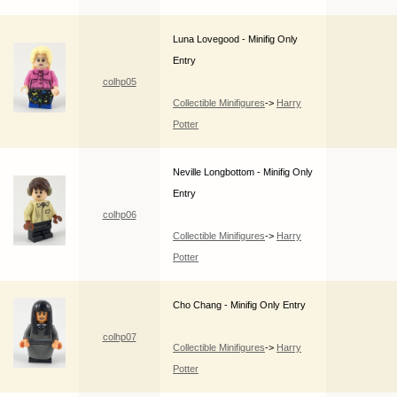
Luna Lovegood - Minifig Only
Entry
colhp05
Collectible Minifigures
->
Harry
Potter
Neville Longbottom - Minifig Only
Entry
colhp06
Collectible Minifigures
->
Harry
Potter
Cho Chang - Minifig Only Entry
colhp07
Collectible Minifigures
->
Harry
Potter