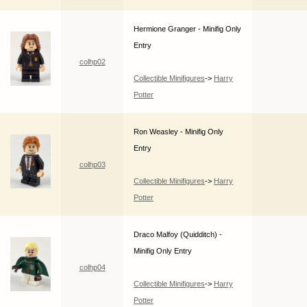
Hermione Granger - Minifig Only
Entry
colhp02
Collectible Minifigures
->
Harry
Potter
Ron Weasley - Minifig Only
Entry
colhp03
Collectible Minifigures
->
Harry
Potter
Draco Malfoy (Quidditch) -
Minifig Only Entry
colhp04
Collectible Minifigures
->
Harry
Potter