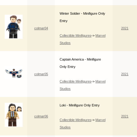
Winter Soldier - Minifigure Only
Entry
colmar04
2021
Collectible Minifigures
->
Marvel
Studios
Captain America - Minifigure
Only Entry
colmar05
2021
Collectible Minifigures
->
Marvel
Studios
Loki - Minifigure Only Entry
colmar06
2021
Collectible Minifigures
->
Marvel
Studios