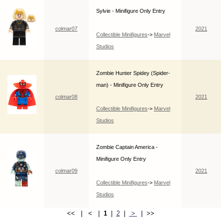
Sylvie - Minifigure Only Entry
colmar07
2021
Collectible Minifigures
->
Marvel
Studios
Zombie Hunter Spidey (Spider-
man) - Minifigure Only Entry
colmar08
2021
Collectible Minifigures
->
Marvel
Studios
Zombie Captain America -
Minifigure Only Entry
colmar09
2021
Collectible Minifigures
->
Marvel
Studios
<< | < |
1
|
2
|
>
| >>