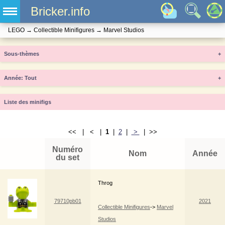
Bricker.info
LEGO
→
Collectible Minifigures
→
Marvel Studios
Sous-thèmes
+
Année
+
Liste des minifigs
<< | < |
1
|
2
|
>
| >>
Numéro
Nom
Année
du set
Throg
79710pb01
2021
Collectible Minifigures
->
Marvel
Studios