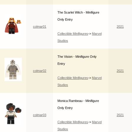
The Scarlet Witch - Minifigure
Only Entry
colmar01
2021
Collectible Minifigures
->
Marvel
Studios
The Vision - Minifigure Only
Entry
colmar02
2021
Collectible Minifigures
->
Marvel
Studios
Monica Rambeau - Minifigure
Only Entry
colmar03
2021
Collectible Minifigures
->
Marvel
Studios