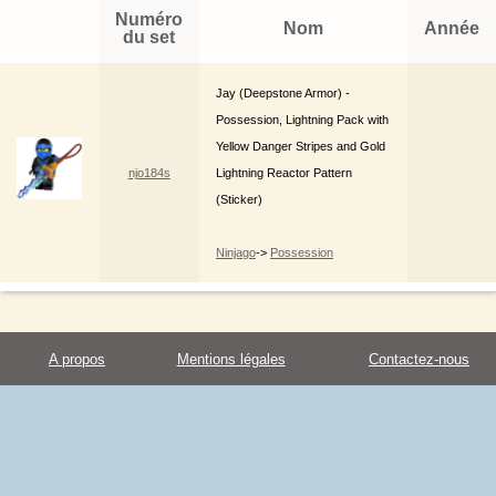
Numéro
Nom
Année
du set
Jay (Deepstone Armor) -
Possession, Lightning Pack with
Yellow Danger Stripes and Gold
njo184s
Lightning Reactor Pattern
(Sticker)
Ninjago
->
Possession
A propos
Mentions légales
Contactez-nous