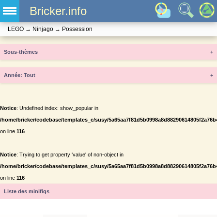
Bricker.info
LEGO
→
Ninjago
→
Possession
Sous-thèmes
+
Année
+
Notice
: Undefined index: show_popular in
/home/bricker/codebase/templates_c/susy/5a65aa7f81d5b0998a8d88290614805f2a76b434
on line
116
Notice
: Trying to get property 'value' of non-object in
/home/bricker/codebase/templates_c/susy/5a65aa7f81d5b0998a8d88290614805f2a76b434
on line
116
Liste des minifigs