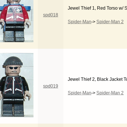
Jewel Thief 1, Red Torso w/ 
spd018
Spider-Man
->
Spider-Man 2
Jewel Thief 2, Black Jacket T
spd019
Spider-Man
->
Spider-Man 2