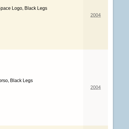
Space Logo, Black Legs
2004
orso, Black Legs
2004