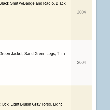
Black Shirt w/Badge and Radio, Black
2004
 Green Jacket, Sand Green Legs, Thin
2004
c Ock, Light Bluish Gray Torso, Light