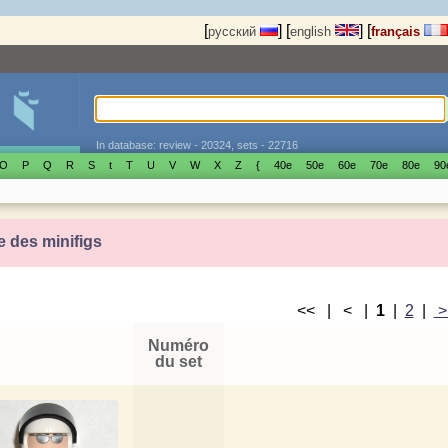
[
]
[
]
[
русский
english
français
In database: review - 20324, sets - 22716
O
P
Q
R
S
t
T
U
V
W
X
Z
{
40е
50е
60е
70е
80е
90
e des minifigs
<< | < |
1
|
2
|
Numéro
du set