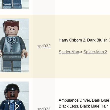
Harry Osborn 2, Dark Bluish 
spd022
Spider-Man
->
Spider-Man 2
Ambulance Driver, Dark Blue 
Black Legs, Black Male Hair
spd023