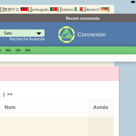
⤄
]
[
]
[
]
[
]
[
]
繁體中文
português
italiano
deutsch
Recent comments
Connexion
Recherche Avancée
е
00е
10е
20е
>
| >>
Nom
Année