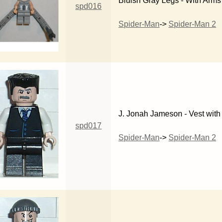
Bluish Gray Legs - With Arms
spd016
Spider-Man
->
Spider-Man 2
J. Jonah Jameson - Vest with 
spd017
Spider-Man
->
Spider-Man 2