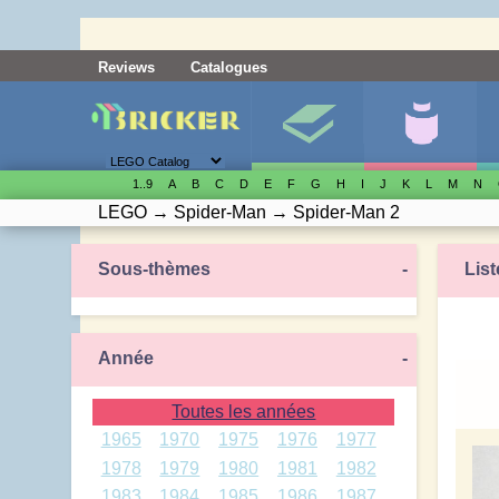
Reviews
Catalogues
1..9
A
B
C
D
E
F
G
H
I
J
K
L
M
N
LEGO
→
Spider-Man
→
Spider-Man 2
Sous-thèmes
-
List
Année
-
Toutes les années
1965
1970
1975
1976
1977
1978
1979
1980
1981
1982
1983
1984
1985
1986
1987