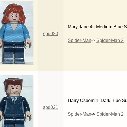
Mary Jane 4 - Medium Blue 
spd020
Spider-Man
->
Spider-Man 2
Harry Osborn 1, Dark Blue Su
spd021
Spider-Man
->
Spider-Man 2