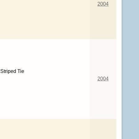
2004
Striped Tie
2004