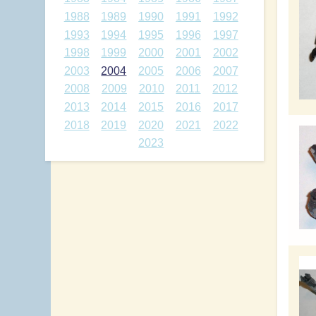
1988
1989
1990
1991
1992
1993
1994
1995
1996
1997
1998
1999
2000
2001
2002
2003
2004
2005
2006
2007
2008
2009
2010
2011
2012
2013
2014
2015
2016
2017
2018
2019
2020
2021
2022
2023