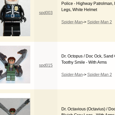
Police - Highway Patrolman, 
Legs, White Helmet
spd003
Spider-Man
->
Spider-Man 2
Dr. Octopus / Doc Ock, Sand
Toothy Smile - With Arms
spd015
Spider-Man
->
Spider-Man 2
Dr. Octavious (Octavius) / Do