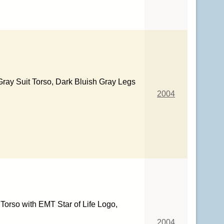
Gray Suit Torso, Dark Bluish Gray Legs
2004
Torso with EMT Star of Life Logo,
2004