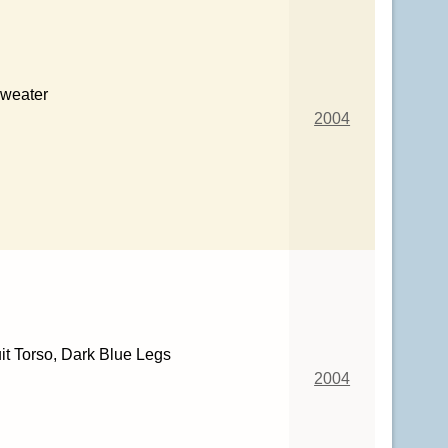
Sweater
2004
it Torso, Dark Blue Legs
2004