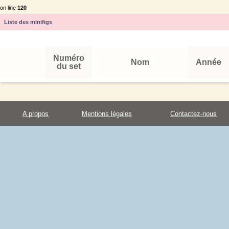
on line
120
Liste des minifigs
Numéro
Nom
Année
du set
A propos
Mentions légales
Contactez-nous