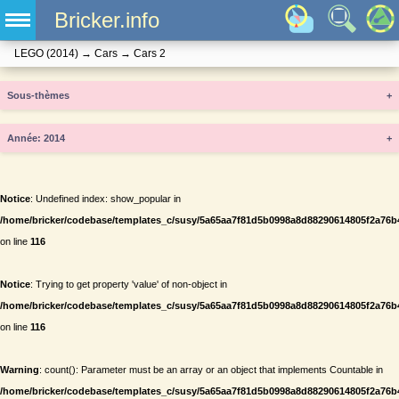
Bricker.info
LEGO
(2014)
→
Cars
→
Cars 2
Sous-thèmes
+
Année
+
Notice
: Undefined index: show_popular in
/home/bricker/codebase/templates_c/susy/5a65aa7f81d5b0998a8d88290614805f2a76b434
on line
116
Notice
: Trying to get property 'value' of non-object in
/home/bricker/codebase/templates_c/susy/5a65aa7f81d5b0998a8d88290614805f2a76b434
on line
116
Warning
: count(): Parameter must be an array or an object that implements Countable in
/home/bricker/codebase/templates_c/susy/5a65aa7f81d5b0998a8d88290614805f2a76b434