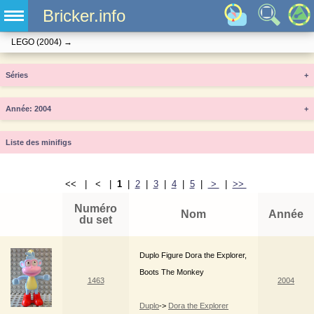
Bricker.info
LEGO
(2004)
→
Séries
+
Année
+
Liste des minifigs
<< | < |
1
|
2
|
3
|
4
|
5
|
>
|
>>
Numéro
Nom
Année
du set
Duplo Figure Dora the Explorer,
Boots The Monkey
1463
2004
Duplo
->
Dora the Explorer