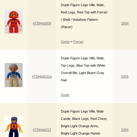
Duplo Figure Lego Ville, Male,
Red Legs, Red Top with Ferrari
/ Shell / Vodafone Pattern
47394pb009
2004
(Racer)
Duplo
->
Ferrari
Duplo Figure Lego Ville, Male,
Tan Legs, Blue Top with White
Overall Bib, Light Bluish Gray
47394pb011a
2004
Hair
Duplo
Duplo Figure Lego Ville, Male
Castle, Black Legs, Red Chest,
Bright Light Orange Arms,
47394pb012
2004
Bright Light Orange Hands