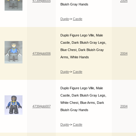
47394pb005
2004
Bluish Gray Hands
Duplo
->
Castle
Duplo Figure Lego Ville, Male
Castle, Dark Bluish Gray Legs,
Blue Chest, Dark Bluish Gray
47394pb006
2004
Arms, White Hands
Duplo
->
Castle
Duplo Figure Lego Ville, Male
Castle, Dark Bluish Gray Legs,
White Chest, Blue Arms, Dark
47394pb007
2004
Bluish Gray Hands
Duplo
->
Castle