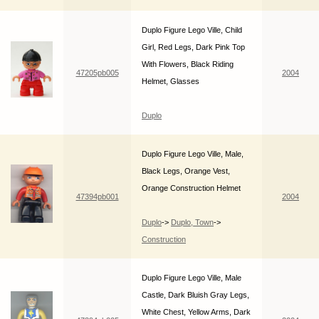
Duplo Figure Lego Ville, Child
Girl, Red Legs, Dark Pink Top
With Flowers, Black Riding
47205pb005
2004
Helmet, Glasses
Duplo
Duplo Figure Lego Ville, Male,
Black Legs, Orange Vest,
Orange Construction Helmet
47394pb001
2004
Duplo
->
Duplo, Town
->
Construction
Duplo Figure Lego Ville, Male
Castle, Dark Bluish Gray Legs,
White Chest, Yellow Arms, Dark