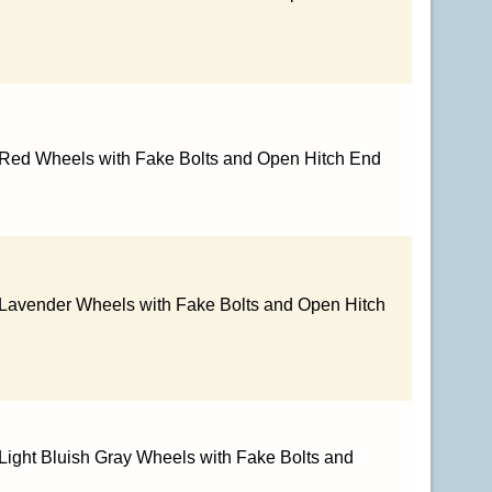
 Red Wheels with Fake Bolts and Open Hitch End
 Lavender Wheels with Fake Bolts and Open Hitch
Light Bluish Gray Wheels with Fake Bolts and