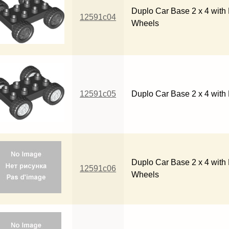
Duplo Car Base 2 x 4 with 
12591c04
Wheels
12591c05
Duplo Car Base 2 x 4 with
Duplo Car Base 2 x 4 with 
12591c06
Wheels