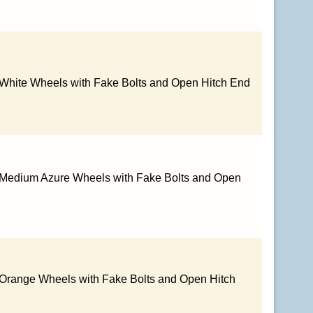
 White Wheels with Fake Bolts and Open Hitch End
h Medium Azure Wheels with Fake Bolts and Open
 Orange Wheels with Fake Bolts and Open Hitch