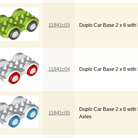
11841c03
Duplo Car Base 2 x 6 with
11841c04
Duplo Car Base 2 x 6 with
Duplo Car Base 2 x 6 with
11841c05
Axles