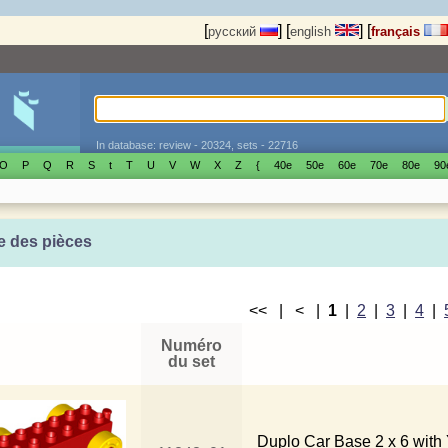
[
]
[
]
[
русский
english
français
In database: review - 20324, sets - 22716
O
P
Q
R
S
t
T
U
V
W
X
Z
{
40е
50е
60е
70е
80е
90
e des pièces
<< | < |
1
|
2
|
3
|
4
|
Numéro
du set
Duplo Car Base 2 x 6 with