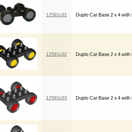
12591c01
Duplo Car Base 2 x 4 with 
12591c02
Duplo Car Base 2 x 4 with
12591c03
Duplo Car Base 2 x 4 with