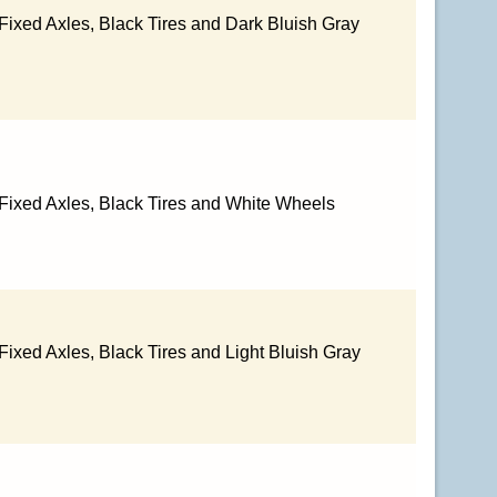
Fixed Axles, Black Tires and Dark Bluish Gray
 Fixed Axles, Black Tires and White Wheels
Fixed Axles, Black Tires and Light Bluish Gray