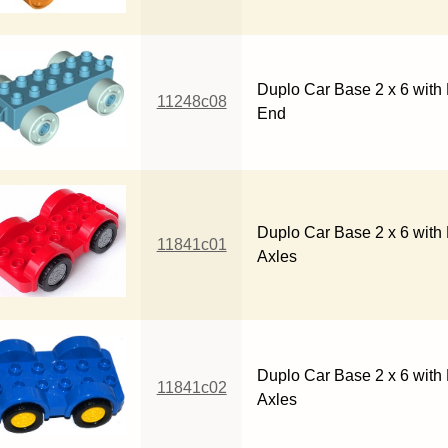
Duplo Car Base 2 x 6 with
11248c08
End
Duplo Car Base 2 x 6 with 
11841c01
Axles
Duplo Car Base 2 x 6 with
11841c02
Axles