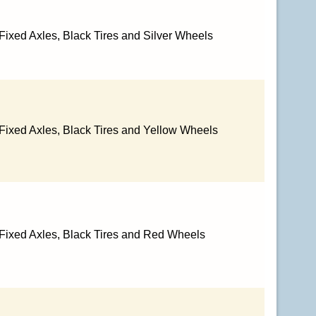
Fixed Axles, Black Tires and Silver Wheels
 Fixed Axles, Black Tires and Yellow Wheels
 Fixed Axles, Black Tires and Red Wheels