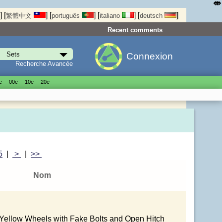
⤄
]
[
]
[
]
[
]
[
]
繁體中文
português
italiano
deutsch
Recent comments
Connexion
Recherche Avancée
е
00е
10е
20е
5
|
>
|
>>
Nom
 Yellow Wheels with Fake Bolts and Open Hitch