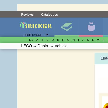
Reviews
Catalogues
1..9
A
B
C
D
E
F
G
H
I
J
K
L
M
N
LEGO
→
Duplo
→
Vehicle
List