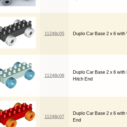
11248c05
Duplo Car Base 2 x 6 with
Duplo Car Base 2 x 6 wit
11248c06
Hitch End
Duplo Car Base 2 x 6 with
11248c07
End