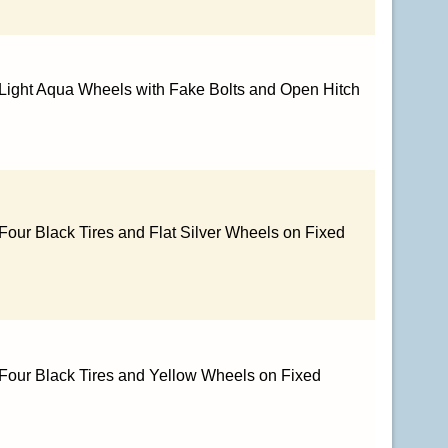
 Light Aqua Wheels with Fake Bolts and Open Hitch
Four Black Tires and Flat Silver Wheels on Fixed
 Four Black Tires and Yellow Wheels on Fixed