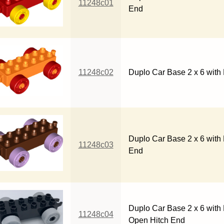
11248c01
End
11248c02
Duplo Car Base 2 x 6 with
Duplo Car Base 2 x 6 with
11248c03
End
Duplo Car Base 2 x 6 with 
11248c04
Open Hitch End