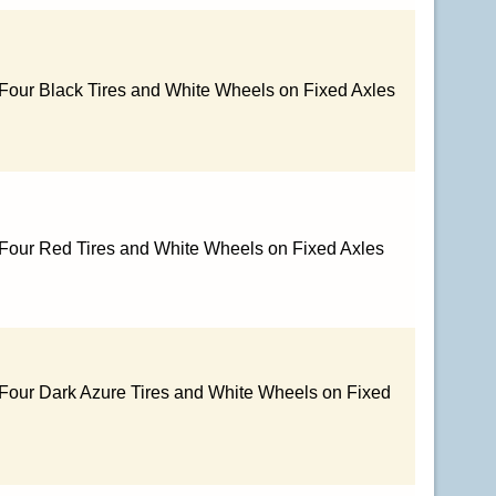
 Four Black Tires and White Wheels on Fixed Axles
 Four Red Tires and White Wheels on Fixed Axles
 Four Dark Azure Tires and White Wheels on Fixed