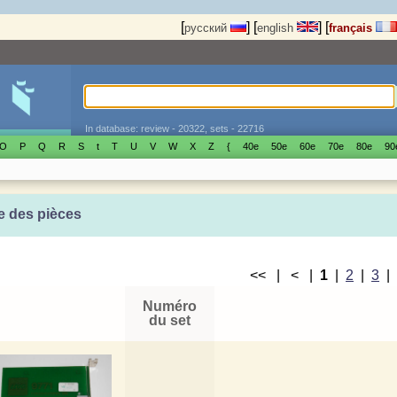
[
]
[
]
[
русский
english
français
In database: review - 20322, sets - 22716
O
P
Q
R
S
t
T
U
V
W
X
Z
{
40е
50е
60е
70е
80е
90
e des pièces
<< | < |
1
|
2
|
3
Numéro
du set