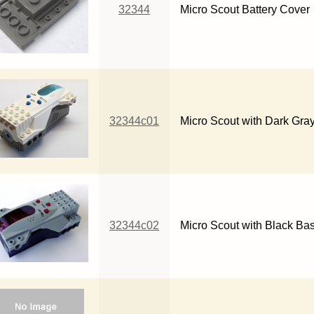
32344
Micro Scout Battery Cover
32344c01
Micro Scout with Dark Gra
32344c02
Micro Scout with Black Ba