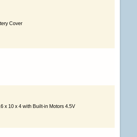
tery Cover
 x 10 x 4 with Built-in Motors 4.5V