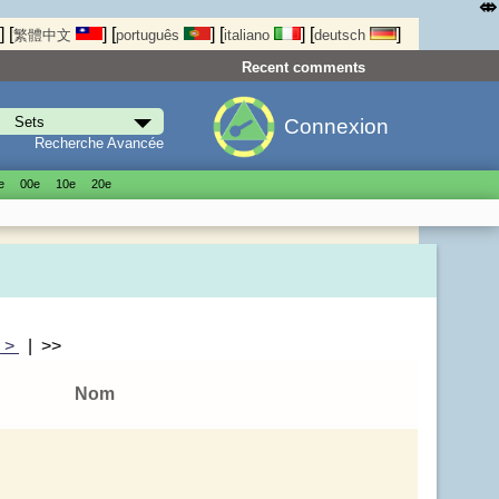
⤄
]
[
]
[
]
[
]
[
]
繁體中文
português
italiano
deutsch
Recent comments
Connexion
Recherche Avancée
е
00е
10е
20е
|
>
| >>
Nom