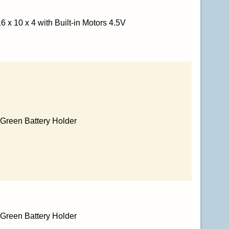
 x 10 x 4 with Built-in Motors 4.5V
h Green Battery Holder
h Green Battery Holder