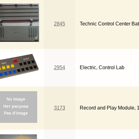
2845
Technic Control Center Bat
2954
Electric, Control Lab
3173
Record and Play Module, 16