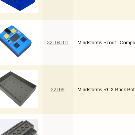
32104c01
Mindstorms Scout - Comple
32109
Mindstorms RCX Brick Bot