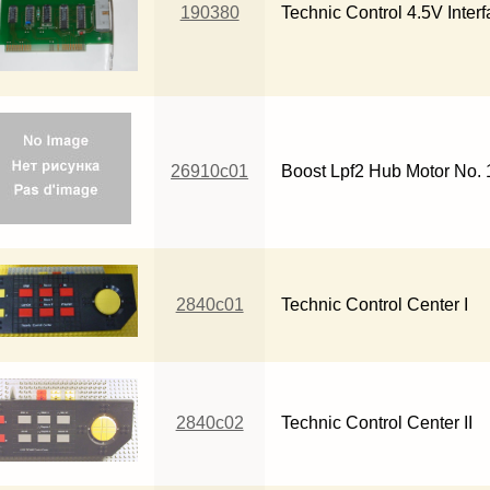
190380
Technic Control 4.5V Inter
26910c01
Boost Lpf2 Hub Motor No. 
2840c01
Technic Control Center I
2840c02
Technic Control Center II