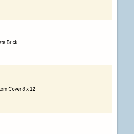
te Brick
tom Cover 8 x 12