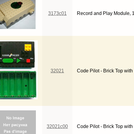
3173c01
Record and Play Module, 16
32021
Code Pilot - Brick Top wit
32021c00
Code Pilot - Brick Top wit