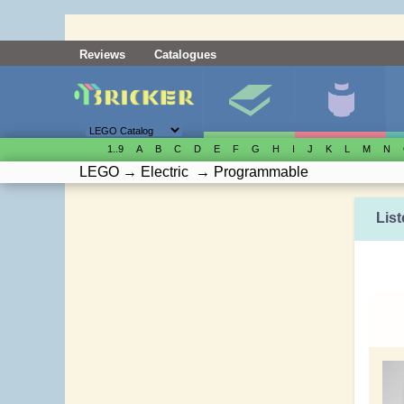
Reviews
Catalogues
1..9
A
B
C
D
E
F
G
H
I
J
K
L
M
N
LEGO
→
Electric
→
Programmable
List