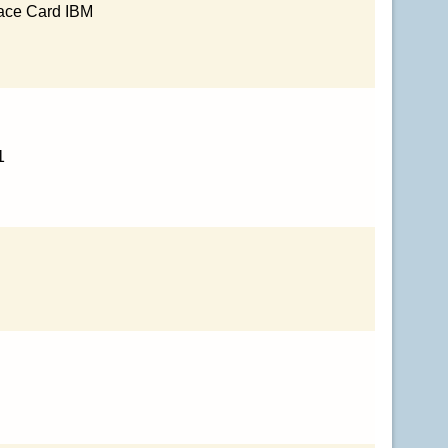
face Card IBM
1