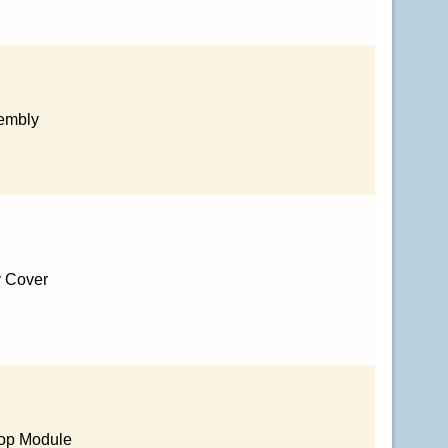
sembly
y Cover
Top Module