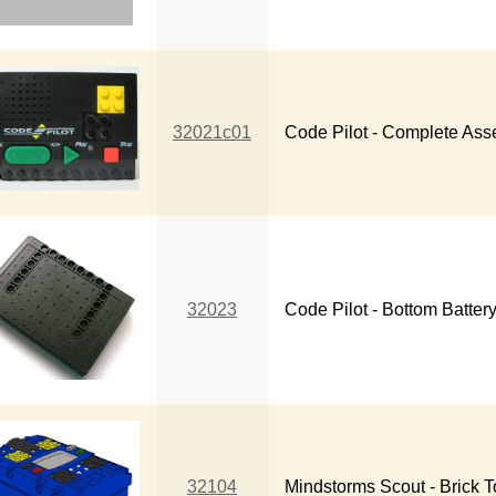
32021c01
Code Pilot - Complete As
32023
Code Pilot - Bottom Batter
32104
Mindstorms Scout - Brick 