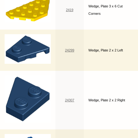
Wedge, Plate 3 x 6 Cut
2419
Corners
24299
Wedge, Plate 2 x 2 Left
24307
Wedge, Plate 2 x 2 Right