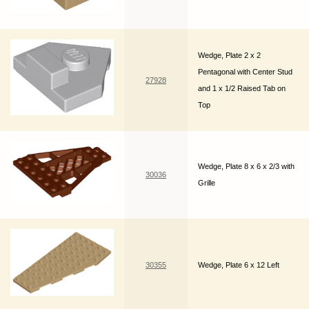
Wedge, Plate 2 x 2
Pentagonal with Center Stud
27928
and 1 x 1/2 Raised Tab on
Top
Wedge, Plate 8 x 6 x 2/3 with
30036
Grille
30355
Wedge, Plate 6 x 12 Left