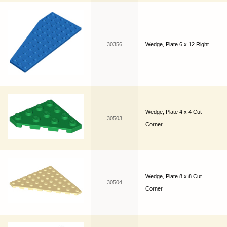
30356
Wedge, Plate 6 x 12 Right
Wedge, Plate 4 x 4 Cut
30503
Corner
Wedge, Plate 8 x 8 Cut
30504
Corner