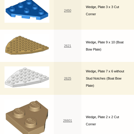
Wedge, Plate 3 x 3 Cut
2450
Corner
Wedge, Plate 9 x 10 (Boat
2621
Bow Plate)
Wedge, Plate 7 x 6 without
2625
Stud Notches (Boat Bow
Plate)
Wedge, Plate 2 x 2 Cut
26601
Corner