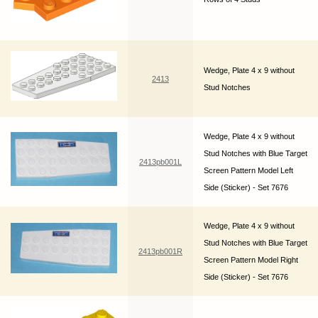
Wedge, Plate 4 x 9 without
2413
Stud Notches
Wedge, Plate 4 x 9 without
Stud Notches with Blue Target
2413pb001L
Screen Pattern Model Left
Side (Sticker) - Set 7676
Wedge, Plate 4 x 9 without
Stud Notches with Blue Target
2413pb001R
Screen Pattern Model Right
Side (Sticker) - Set 7676