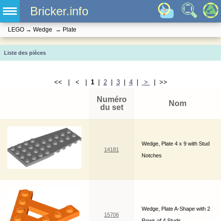
Bricker.info
LEGO
→
Wedge
→
Plate
Liste des pièces
<< | < |
1
|
2
|
3
|
4
|
>
| >>
Numéro
Nom
du set
Wedge, Plate 4 x 9 with Stud
14181
Notches
Wedge, Plate A-Shape with 2
15706
Rows of 4 Studs