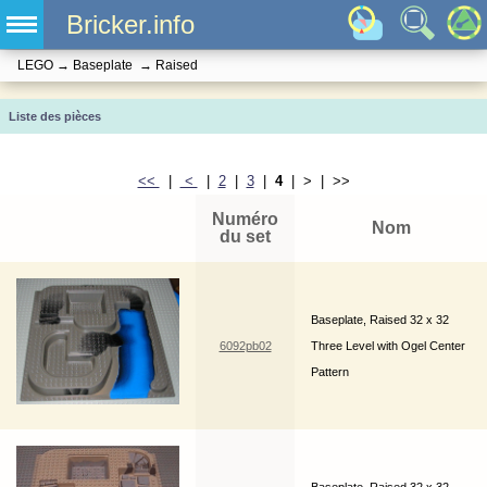
Bricker.info
LEGO
→
Baseplate
→
Raised
Liste des pièces
<<
|
<
|
2
|
3
|
4
| > | >>
Numéro
Nom
du set
Baseplate, Raised 32 x 32
6092pb02
Three Level with Ogel Center
Pattern