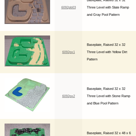
Baseplate, Raised 32 x 32
6092pb03
Three Level with Slate Ramp
and Gray Pool Pattern
Baseplate, Raised 32 x 32
6092px1
Three Level with Yellow Dirt
Pattern
Baseplate, Raised 32 x 32
6092px2
Three Level with Stone Ramp
and Blue Pool Pattern
Baseplate, Raised 32 x 48 x 6