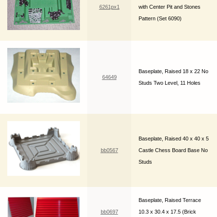
6261px1
with Center Pit and Stones
Pattern (Set 6090)
Baseplate, Raised 18 x 22 No
64649
Studs Two Level, 11 Holes
Baseplate, Raised 40 x 40 x 5
bb0567
Castle Chess Board Base No
Studs
Baseplate, Raised Terrace
bb0697
10.3 x 30.4 x 17.5 (Brick