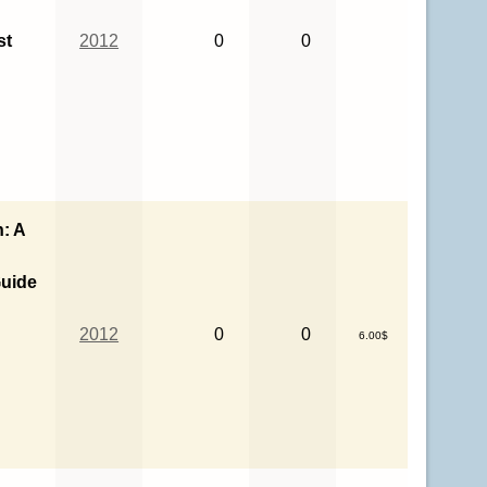
st
2012
0
0
n: A
uide
o
2012
0
0
6.00$