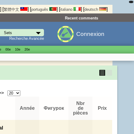
⤄
]
[
]
[
]
[
]
[
]
繁體中文
português
italiano
deutsch
Recent comments
Connexion
Recherche Avancée
е
00е
10е
20е
▤
▦
 >>
Nbr
Année
Фигурок
de
Prix
pièces
al