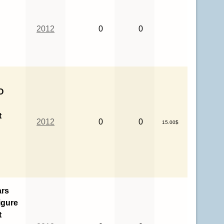
2012
0
0
O
t
2012
0
0
15.00$
ars
igure
t