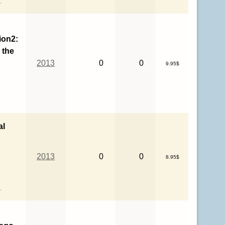
ion2:
 the
2013
0
0
9.95$
al
2013
0
0
8.95$
l