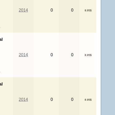
2014
0
0
8.95$
l
al
2014
0
0
8.95$
l
al
2014
0
0
8.95$
l