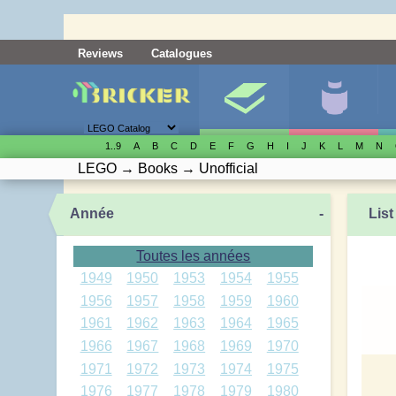
Reviews
Catalogues
1..9
A
B
C
D
E
F
G
H
I
J
K
L
M
N
LEGO
→
Books
→
Unofficial
Année
-
List
Toutes les années
1949
1950
1953
1954
1955
1956
1957
1958
1959
1960
1961
1962
1963
1964
1965
1966
1967
1968
1969
1970
1971
1972
1973
1974
1975
1976
1977
1978
1979
1980