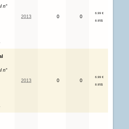
l n°
6.99 €
2013
0
0
8.95$
l
al
l n°
6.99 €
2013
0
0
8.95$
l