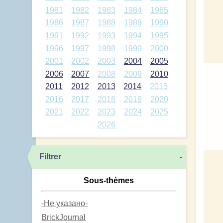
1981
1982
1983
1984
1985
1986
1987
1988
1989
1990
1991
1992
1993
1994
1995
1996
1997
1998
1999
2000
2001
2002
2003
2004
2005
2006
2007
2008
2009
2010
2011
2012
2013
2014
2015
2016
2017
2018
2019
2020
2021
2022
2023
2024
2025
2026
Filtrer
-
Sous-thèmes
-Не указано-
BrickJournal