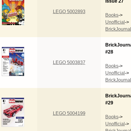
issue 27
LEGO 5002893
Books
->
Unofficial
->
BrickJourna
BrickJourn
#28
LEGO 5003837
Books
->
Unofficial
->
BrickJourna
BrickJourn
#29
LEGO 5004199
Books
->
Unofficial
->
BrickJourna