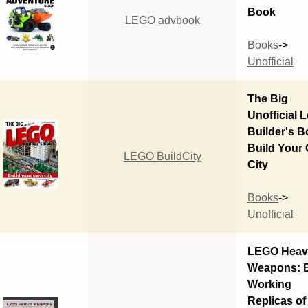
Book
LEGO advbook
Books
->
Unofficial
The Big
Unofficial 
Builder's B
Build Your
LEGO BuildCity
City
Books
->
Unofficial
LEGO Heav
Weapons: B
Working
Replicas of