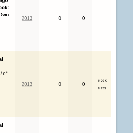
Lego
ook:
 Own
2013
0
0
al
l n°
6.99 €
2013
0
0
8.95$
l
al