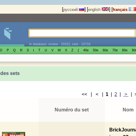
[
]
[
]
[
русский
english
français
In database: review - 20322, sets - 22716
O
P
Q
R
S
t
T
U
V
W
X
Z
{
40е
50е
60е
70е
80е
90
 des sets
<< | < |
1
|
2
|
>
|
Numéro du set
Nom
BrickJourn