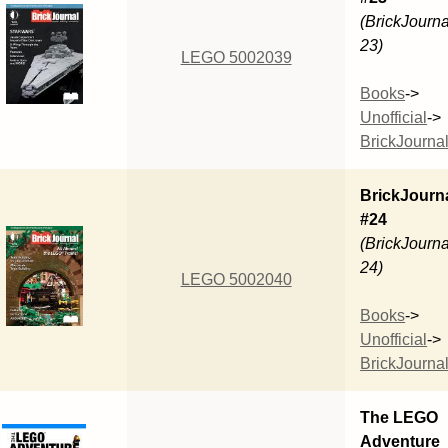
(BrickJourna
23)
LEGO 5002039
Books
->
Unofficial
->
BrickJourna
BrickJourn
#24
(BrickJourna
24)
LEGO 5002040
Books
->
Unofficial
->
BrickJourna
The LEGO
Adventure