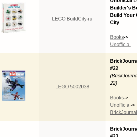
Unofficial 
Builder's B
Build Your
LEGO BuildCity-ru
City
Books
->
Unofficial
BrickJourn
#22
(BrickJourna
22)
LEGO 5002038
Books
->
Unofficial
->
BrickJourna
BrickJourn
#23