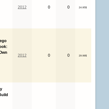
2012
0
0
24.95$
Lego
ook:
 Own
2012
0
0
29.99$
y
uild