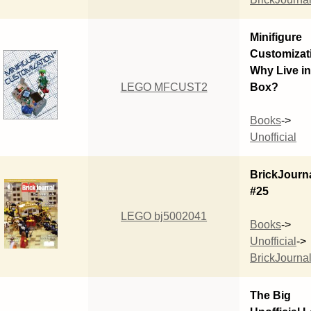
Minifigure
Customizat
Why Live in
LEGO MFCUST2
Box?
Books
->
Unofficial
BrickJourn
#25
LEGO bj5002041
Books
->
Unofficial
->
BrickJourna
The Big