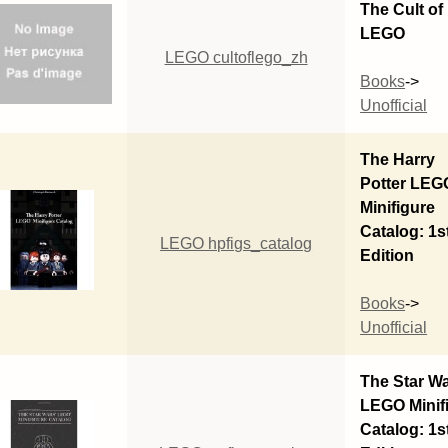
The Cult of
LEGO
LEGO cultoflego_zh
Books
->
Unofficial
The Harry
Potter LEG
Minifigure
Catalog: 1s
LEGO hpfigs_catalog
Edition
Books
->
Unofficial
The Star W
LEGO Minif
Catalog: 1s