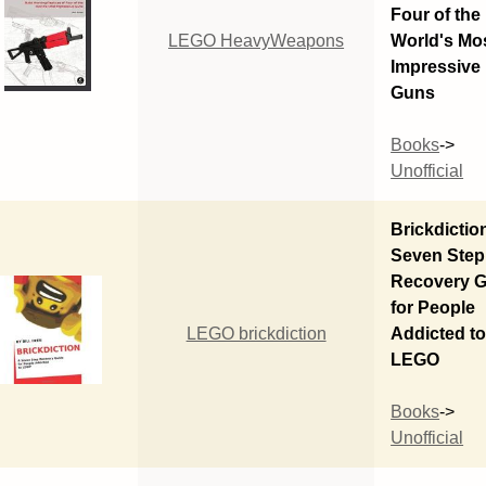
Four of the
LEGO HeavyWeapons
World's Mo
Impressive
Guns
Books
->
Unofficial
Brickdictio
Seven Step
Recovery G
for People
LEGO brickdiction
Addicted t
LEGO
Books
->
Unofficial