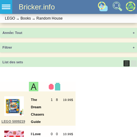
Bricker.info
LEGO
→
Books
→
Random House
Année
+
Filtrer
+
▤
▦
List des sets
The
1
8
19.99$
Dream
Chasers
LEGO 5009219
Guide
to the
I Love
0
0
10.99$
Dream