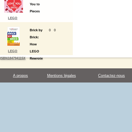
You to
World
Pieces
LEGO
ISBN9780593430248
Brick by
0
0
Brick:
How
LEGO
LEGO
ISBN184794115X
Rewrote
the
Rules of
A propos
Mentions légales
Contactez-nous
Innovation
and
Conquered
the Toy
Industry