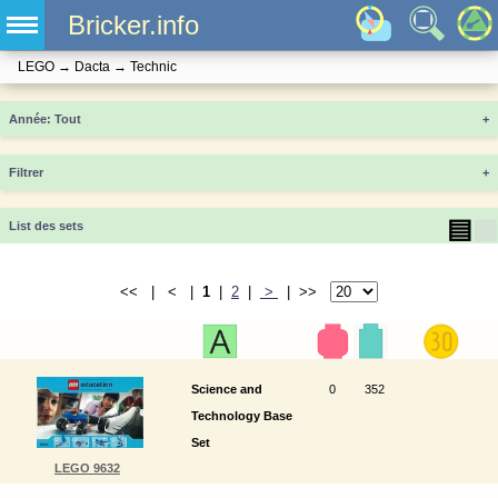
Bricker.info
LEGO
→
Dacta
→
Technic
Année
+
Filtrer
+
▤
▦
List des sets
<< | < |
1
|
2
|
>
| >>
Science and
0
352
Technology Base
Set
LEGO 9632