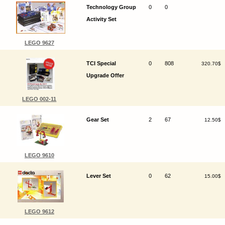
Technology Group
0
0
Activity Set
LEGO 9627
TCI Special
0
808
320.70$
Upgrade Offer
LEGO 002-11
Gear Set
2
67
12.50$
LEGO 9610
Lever Set
0
62
15.00$
LEGO 9612