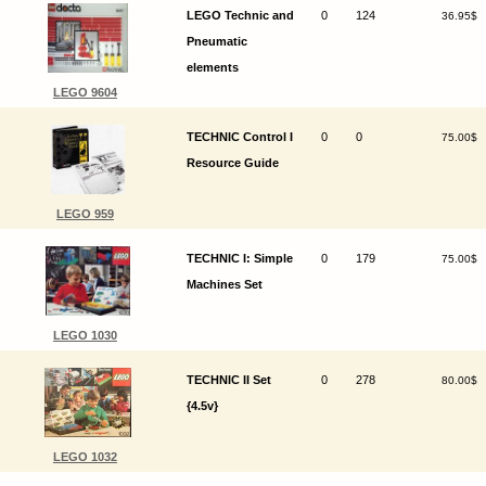
LEGO Technic and
0
124
36.95$
Pneumatic
elements
LEGO 9604
TECHNIC Control I
0
0
75.00$
Resource Guide
LEGO 959
TECHNIC I: Simple
0
179
75.00$
Machines Set
LEGO 1030
TECHNIC II Set
0
278
80.00$
{4.5v}
LEGO 1032