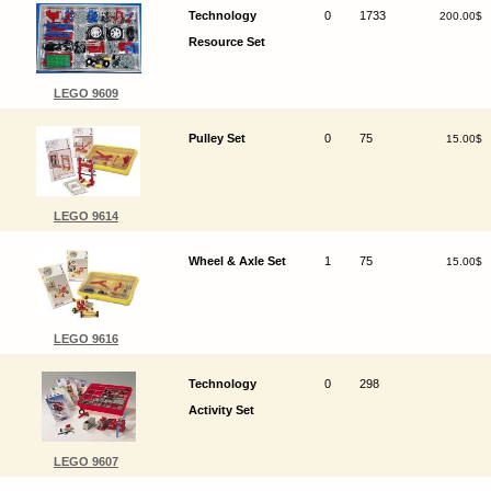
Technology
0
1733
200.00$
Resource Set
LEGO 9609
Pulley Set
0
75
15.00$
LEGO 9614
Wheel & Axle Set
1
75
15.00$
LEGO 9616
Technology
0
298
Activity Set
LEGO 9607