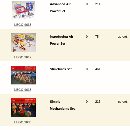
Advanced Air
0
211
Power Set
LEGO 9633
Introducing Air
0
75
32.00$
Power Set
LEGO 9617
Structures Set
0
461
LEGO 9618
Simple
0
216
80.00$
Mechanisms Set
LEGO 9630