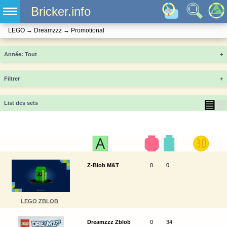
Bricker.info
LEGO
→
Dreamzzz
→
Promotional
Année
+
Filtrer
+
▤
▦
List des sets
Z-Blob M&T
0
0
LEGO ZBLOB
Dreamzzz Zblob
0
34