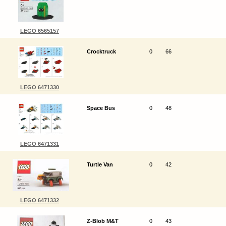
LEGO 6565157
Crocktruck
0
66
LEGO 6471330
Space Bus
0
48
LEGO 6471331
Turtle Van
0
42
LEGO 6471332
Z-Blob M&T
0
43