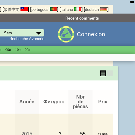
⤄
]
[
]
[
]
[
]
[
]
繁體中文
português
italiano
deutsch
Recent comments
Connexion
Recherche Avancée
е
00е
10е
20е
▤
▦
Nbr
Année
Фигурок
de
Prix
pièces
2015
3
55
49.98$