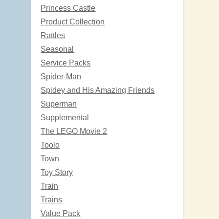
Princess Castle
Product Collection
Rattles
Seasonal
Service Packs
Spider-Man
Spidey and His Amazing Friends
Superman
Supplemental
The LEGO Movie 2
Toolo
Town
Toy Story
Train
Trains
Value Pack