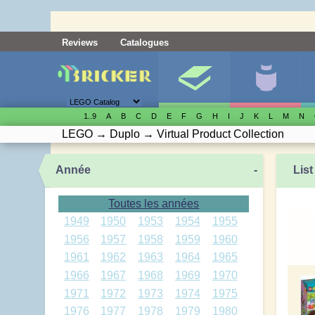
Reviews
Catalogues
1..9
A
B
C
D
E
F
G
H
I
J
K
L
M
N
LEGO
→
Duplo
→
Virtual Product Collection
Année
-
List
Toutes les années
1949
1950
1953
1954
1955
1956
1957
1958
1959
1960
1961
1962
1963
1964
1965
1966
1967
1968
1969
1970
1971
1972
1973
1974
1975
1976
1977
1978
1979
1980