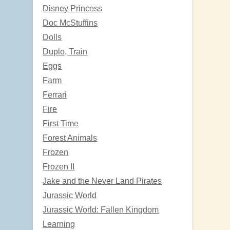
Disney Princess
Doc McStuffins
Dolls
Duplo, Train
Eggs
Farm
Ferrari
Fire
First Time
Forest Animals
Frozen
Frozen II
Jake and the Never Land Pirates
Jurassic World
Jurassic World: Fallen Kingdom
Learning