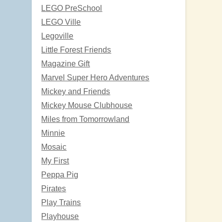
LEGO PreSchool
LEGO Ville
Legoville
Little Forest Friends
Magazine Gift
Marvel Super Hero Adventures
Mickey and Friends
Mickey Mouse Clubhouse
Miles from Tomorrowland
Minnie
Mosaic
My First
Peppa Pig
Pirates
Play Trains
Playhouse