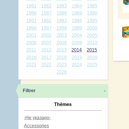
1981
1982
1983
1984
1985
1986
1987
1988
1989
1990
1991
1992
1993
1994
1995
1996
1997
1998
1999
2000
2001
2002
2003
2004
2005
2006
2007
2008
2009
2010
2011
2012
2013
2014
2015
2016
2017
2018
2019
2020
2021
2022
2023
2024
2025
2026
Filtrer
-
Thèmes
-Не указано-
Accessories