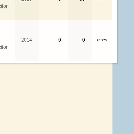
ction
2014
0
0
94.97$
ction