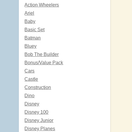
Action Wheelers
Ariel
Baby
Basic Set
Batman
Bluey
Bob The Builder
Bonus/Value Pack
Cars
Castle
Construction
Dino
Disney
Disney 100
Disney Junior
Disney Planes