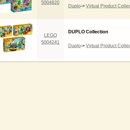
5004820
Duplo
->
Virtual Product Colle
DUPLO Collection
LEGO
5004241
Duplo
->
Virtual Product Colle