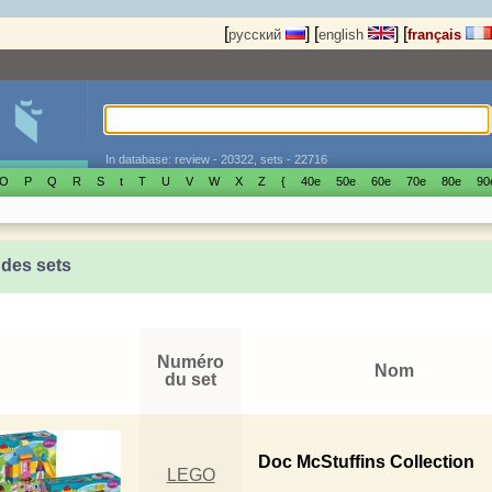
[
]
[
]
[
русский
english
français
In database: review - 20322, sets - 22716
O
P
Q
R
S
t
T
U
V
W
X
Z
{
40е
50е
60е
70е
80е
90
 des sets
Numéro
Nom
du set
Doc McStuffins Collection
LEGO