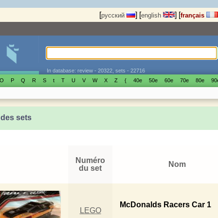
[
]
[
]
[
русский
english
français
In database: review - 20322, sets - 22716
O
P
Q
R
S
t
T
U
V
W
X
Z
{
40е
50е
60е
70е
80е
90
 des sets
Numéro
Nom
du set
McDonalds Racers Car 1
LEGO