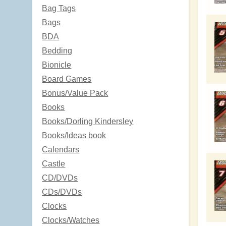
Bag Tags
Bags
BDA
Bedding
Bionicle
Board Games
Bonus/Value Pack
Books
Books/Dorling Kindersley
Books/Ideas book
Calendars
Castle
CD/DVDs
CDs/DVDs
Clocks
Clocks/Watches