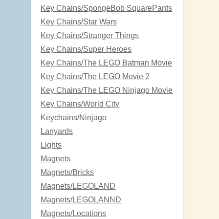
Key Chains/SpongeBob SquarePants
Key Chains/Star Wars
Key Chains/Stranger Things
Key Chains/Super Heroes
Key Chains/The LEGO Batman Movie
Key Chains/The LEGO Movie 2
Key Chains/The LEGO Ninjago Movie
Key Chains/World City
Keychains/Ninjago
Lanyards
Lights
Magnets
Magnets/Bricks
Magnets/LEGOLAND
Magnets/LEGOLANND
Magnets/Locations