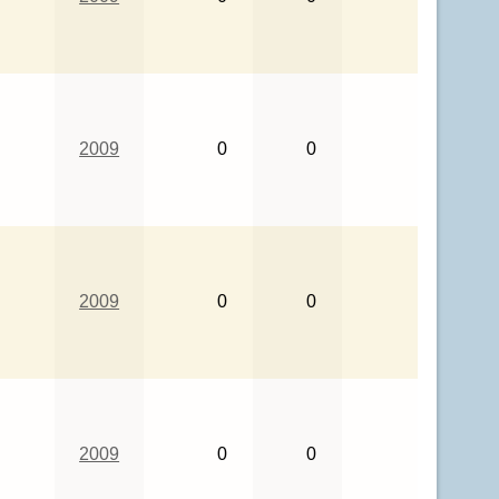
2009
0
0
2009
0
0
2009
0
0