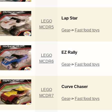
Lap Star
LEGO
MCDR5
Gear
->
Fast food toys
EZ Rally
LEGO
MCDR6
Gear
->
Fast food toys
Curve Chaser
LEGO
MCDR7
Gear
->
Fast food toys