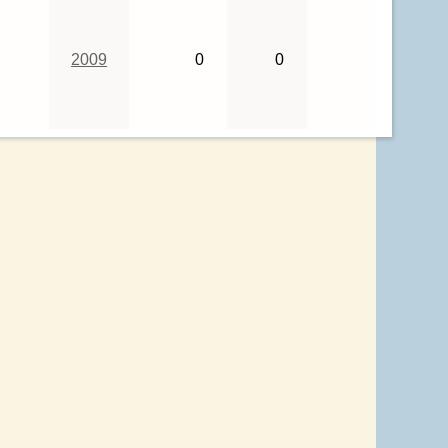
2009
0
0