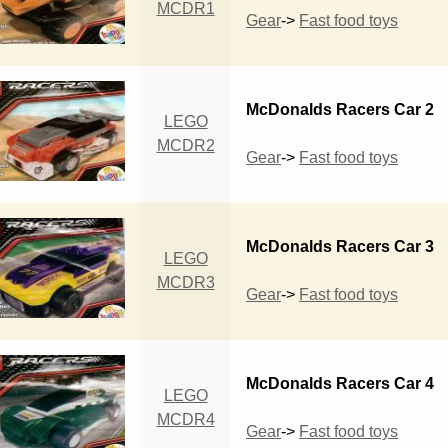
MCDR1
Gear
->
Fast food toys
McDonalds Racers Car 2
LEGO
MCDR2
Gear
->
Fast food toys
McDonalds Racers Car 3
LEGO
MCDR3
Gear
->
Fast food toys
McDonalds Racers Car 4
LEGO
MCDR4
Gear
->
Fast food toys