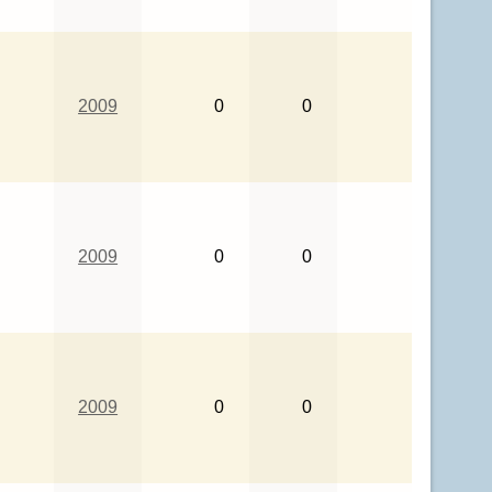
2009
0
0
2009
0
0
2009
0
0