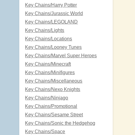
Key Chains/Harry Potter
Key Chains/Jurassic World
Key Chains/LEGOLAND
Key Chains/Lights
Key Chains/Locations
Key Chains/Looney Tunes
Key Chains/Marvel Super Heroes
Key Chains/Minecraft
Key Chains/Minifigures
Key Chains/Miscellaneous
Key Chains/Nexo Knights
Key Chains/Ninjago
Key Chains/Promotional
Key Chains/Sesame Street
Key Chains/Sonic the Hedgehog
Key Chains/Space