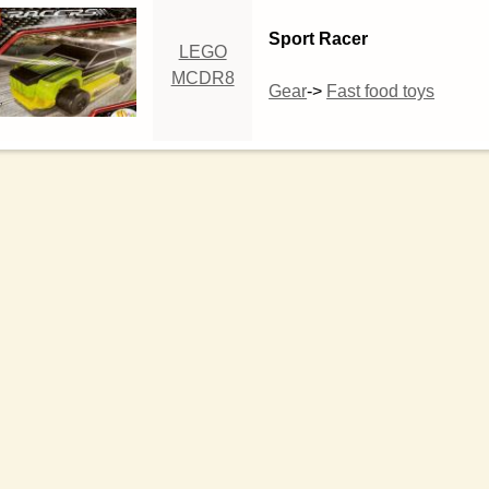
Sport Racer
LEGO
MCDR8
Gear
->
Fast food toys