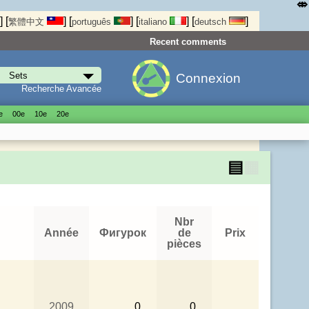
⤄
]
[
]
[
]
[
]
[
]
繁體中文
português
italiano
deutsch
Recent comments
Connexion
Recherche Avancée
е
00е
10е
20е
▤
▦
Nbr
Année
Фигурок
de
Prix
pièces
2009
0
0