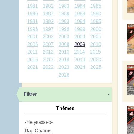
1981
1982
1983
1984
1985
1986
1987
1988
1989
1990
1991
1992
1993
1994
1995
1996
1997
1998
1999
2000
2001
2002
2003
2004
2005
2006
2007
2008
2009
2010
2011
2012
2013
2014
2015
2016
2017
2018
2019
2020
2021
2022
2023
2024
2025
2026
Filtrer
-
Thèmes
-Не указано-
Bag Charms