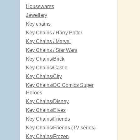
Housewares
Jewellery
Key chains
Key Chains / Harry Potter
Key Chains / Marvel
Key Chains / Star Wars
Key Chains/Brick
Key Chains/Castle
Key Chains/City
Key Chains/DC Comics Super
Heroes
Key Chains/Disney
Key Chains/Elves
Key Chains/Friends
Key Chains/Friends (TV series)
Key Chains/Frozen