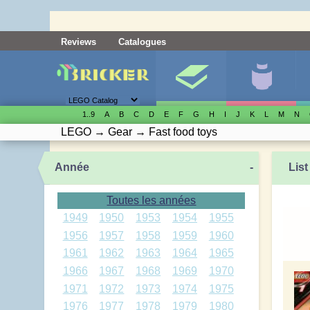
Reviews
Catalogues
1..9
A
B
C
D
E
F
G
H
I
J
K
L
M
N
LEGO
→
Gear
→
Fast food toys
Année
-
List
Toutes les années
1949
1950
1953
1954
1955
1956
1957
1958
1959
1960
1961
1962
1963
1964
1965
1966
1967
1968
1969
1970
1971
1972
1973
1974
1975
1976
1977
1978
1979
1980