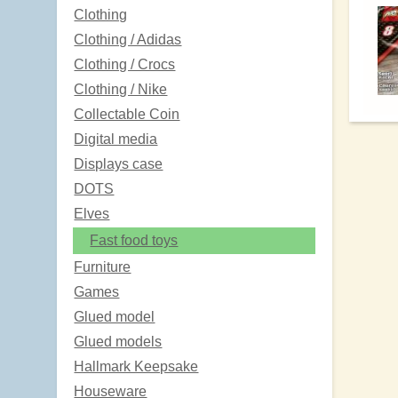
Clothing
Clothing / Adidas
Clothing / Crocs
Clothing / Nike
Collectable Coin
Digital media
Displays case
DOTS
Elves
Fast food toys
Furniture
Games
Glued model
Glued models
Hallmark Keepsake
Houseware