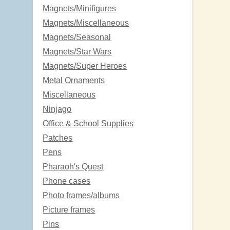
Magnets/Minifigures
Magnets/Miscellaneous
Magnets/Seasonal
Magnets/Star Wars
Magnets/Super Heroes
Metal Ornaments
Miscellaneous
Ninjago
Office & School Supplies
Patches
Pens
Pharaoh's Quest
Phone cases
Photo frames/albums
Picture frames
Pins