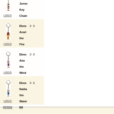
Jones
Key
LEGO
Chain
853559
Elves
0
0
Azari
the
LEGO
Fire
853560
Elf
Elves
0
0
Key
Aira
Chain
the
LEGO
Wind
853561
Elf
Elves
0
0
Key
Naida
Chain
the
LEGO
Water
853562
Elf
Key