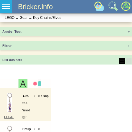
Bricker.info
LEGO
→
Gear
→
Key Chains/Elves
Année
+
Filtrer
+
▤
▦
List des sets
Aira
0
0
4.99$
the
Wind
LEGO
Elf
853654
Key
Emily
0
0
Chain