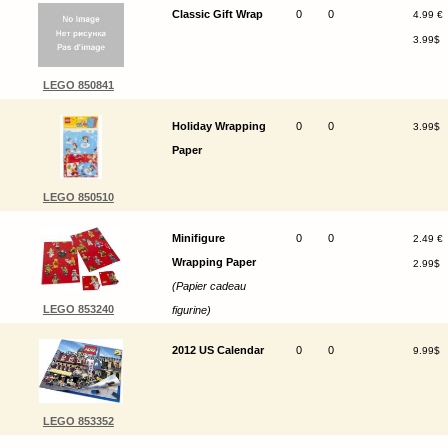
Classic Gift Wrap
0
0
4.99 €
3.99$
LEGO 850841
Holiday Wrapping
0
0
3.99$
Paper
LEGO 850510
Minifigure
0
0
2.49 €
Wrapping Paper
2.99$
(Papier cadeau
LEGO 853240
figurine)
2012 US Calendar
0
0
9.99$
LEGO 853352