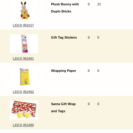
Plush Bunny with
0
21
Duplo Bricks
LEGO 852217
Gift Tag Stickers
0
0
LEGO 852461
Wrapping Paper
0
0
LEGO 852462
Santa Gift Wrap
0
0
and Tags
LEGO 851680