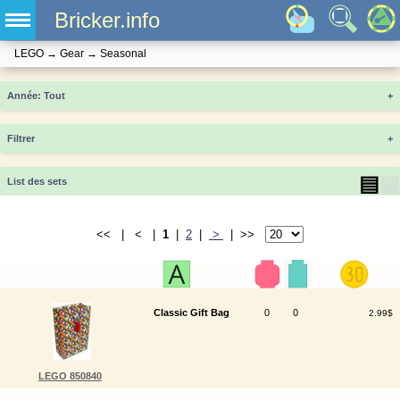
Bricker.info
LEGO
→
Gear
→
Seasonal
Année
+
Filtrer
+
▤
▦
List des sets
<< | < |
1
|
2
|
>
| >>
Classic Gift Bag
0
0
2.99$
LEGO 850840