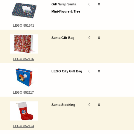
Gift Wrap Santa
0
0
Mini-Figure & Tree
LEGO 851841
Santa Gift Bag
0
0
LEGO 852116
LEGO City Gift Bag
0
0
LEGO 852117
Santa Stocking
0
0
LEGO 852124