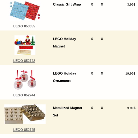
Classic Gift Wrap
0
0
3.99$
LEGO 853355
LEGO Holiday
0
0
Magnet
LEGO 852742
LEGO Holiday
0
0
19.99$
Ornaments
LEGO 852744
Metallized Magnet
0
0
9.99$
Set
LEGO 852745