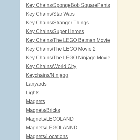
Key Chains/SpongeBob SquarePants
Key Chains/Star Wars
Key Chains/Stranger Things
Key Chains/Super Heroes
Key Chains/The LEGO Batman Movie
Key Chains/The LEGO Movie 2
Key Chains/The LEGO Ninjago Movie
Key Chains/World City
Keychains/Ninjago
Lanyards
Lights
Magnets
Magnets/Bricks
Magnets/LEGOLAND
Magnets/LEGOLANND
Magnets/Locations