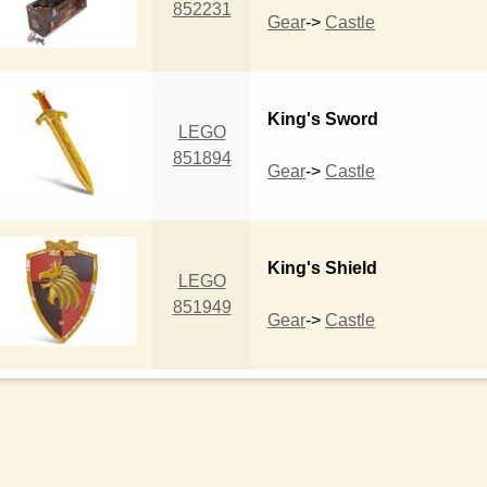
852231
Gear
->
Castle
King's Sword
LEGO
851894
Gear
->
Castle
King's Shield
LEGO
851949
Gear
->
Castle