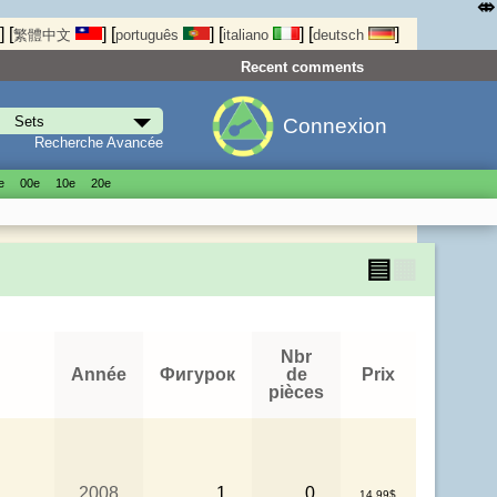
⤄
]
[
]
[
]
[
]
[
]
繁體中文
português
italiano
deutsch
Recent comments
Connexion
Recherche Avancée
е
00е
10е
20е
▤
▦
Nbr
Année
Фигурок
de
Prix
pièces
2008
1
0
14.99$