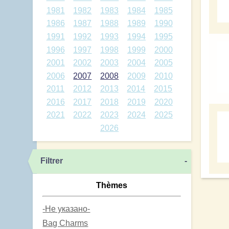
1981
1982
1983
1984
1985
1986
1987
1988
1989
1990
1991
1992
1993
1994
1995
1996
1997
1998
1999
2000
2001
2002
2003
2004
2005
2006
2007
2008
2009
2010
2011
2012
2013
2014
2015
2016
2017
2018
2019
2020
2021
2022
2023
2024
2025
2026
Filtrer
-
Thèmes
-Не указано-
Bag Charms