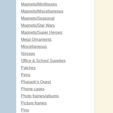
Magnets/Minifigures
Magnets/Miscellaneous
Magnets/Seasonal
Magnets/Star Wars
Magnets/Super Heroes
Metal Ornaments
Miscellaneous
Ninjago
Office & School Supplies
Patches
Pens
Pharaoh's Quest
Phone cases
Photo frames/albums
Picture frames
Pins