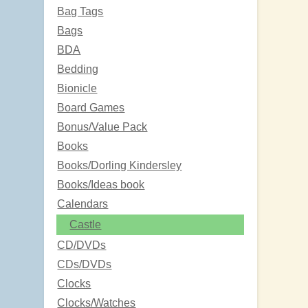
Bag Tags
Bags
BDA
Bedding
Bionicle
Board Games
Bonus/Value Pack
Books
Books/Dorling Kindersley
Books/Ideas book
Calendars
Castle
CD/DVDs
CDs/DVDs
Clocks
Clocks/Watches