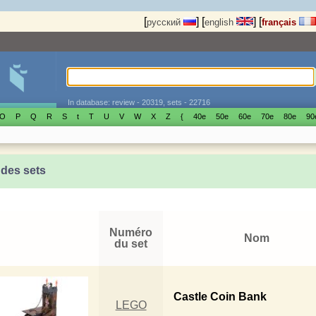
[
]
[
]
[
русский
english
français
In database: review - 20319, sets - 22716
O
P
Q
R
S
t
T
U
V
W
X
Z
{
40е
50е
60е
70е
80е
90
 des sets
Numéro
Nom
du set
Castle Coin Bank
LEGO