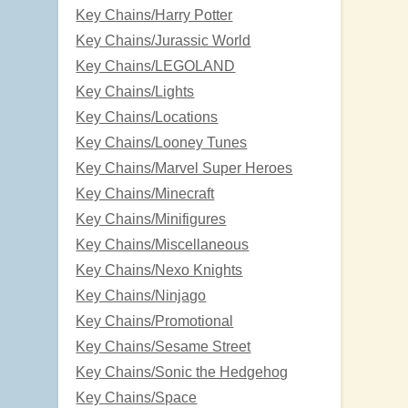
Key Chains/Harry Potter
Key Chains/Jurassic World
Key Chains/LEGOLAND
Key Chains/Lights
Key Chains/Locations
Key Chains/Looney Tunes
Key Chains/Marvel Super Heroes
Key Chains/Minecraft
Key Chains/Minifigures
Key Chains/Miscellaneous
Key Chains/Nexo Knights
Key Chains/Ninjago
Key Chains/Promotional
Key Chains/Sesame Street
Key Chains/Sonic the Hedgehog
Key Chains/Space