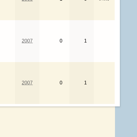
2007
0
1
2007
0
1