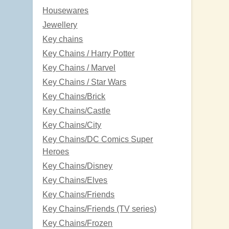
Housewares
Jewellery
Key chains
Key Chains / Harry Potter
Key Chains / Marvel
Key Chains / Star Wars
Key Chains/Brick
Key Chains/Castle
Key Chains/City
Key Chains/DC Comics Super
Heroes
Key Chains/Disney
Key Chains/Elves
Key Chains/Friends
Key Chains/Friends (TV series)
Key Chains/Frozen