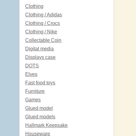
Clothing
Clothing / Adidas
Clothing / Crocs
Clothing / Nike
Collectable Coin
Digital media
Displays case
DOTS
Elves
Fast food toys
Furniture
Games
Glued model
Glued models
Hallmark Keepsake
Houseware