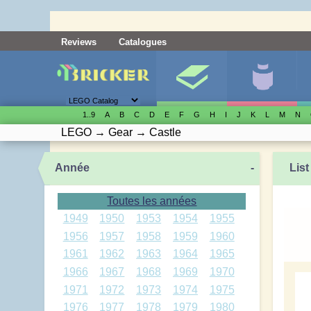
Reviews
Catalogues
1..9
A
B
C
D
E
F
G
H
I
J
K
L
M
N
LEGO
→
Gear
→
Castle
Année
-
List
Toutes les années
1949
1950
1953
1954
1955
1956
1957
1958
1959
1960
1961
1962
1963
1964
1965
1966
1967
1968
1969
1970
1971
1972
1973
1974
1975
1976
1977
1978
1979
1980