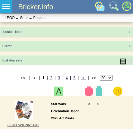
Bricker.info
LEGO
→
Gear
→
Posters
Année
+
Filtrer
+
▤
▦
List des sets
<< | < |
1
|
2
|
3
|
4
|
5
|
>
| >>
Star Wars
0
0
Celebration Japan
2025 Art Prints
LEGO SWC2025ART