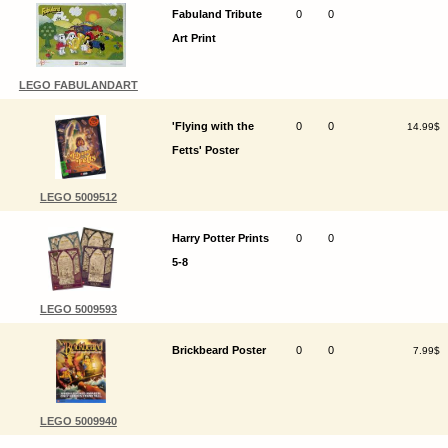
Fabuland Tribute
0
0
Art Print
LEGO FABULANDART
'Flying with the
0
0
14.99$
Fetts' Poster
LEGO 5009512
Harry Potter Prints
0
0
5-8
LEGO 5009593
Brickbeard Poster
0
0
7.99$
LEGO 5009940