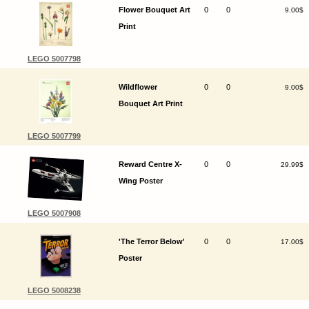
Flower Bouquet Art
0
0
9.00$
Print
LEGO 5007798
Wildflower
0
0
9.00$
Bouquet Art Print
LEGO 5007799
Reward Centre X-
0
0
29.99$
Wing Poster
LEGO 5007908
'The Terror Below'
0
0
17.00$
Poster
LEGO 5008238