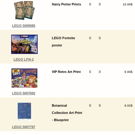
Harry Potter Prints
0
0
16.99$
LEGO 5009085
LEGO Fortnite
0
0
poster
LEGO LFN-2
VIP Retro Art Print
0
0
9.99$
LEGO 5007692
Botanical
0
0
9.00$
Collection Art Print
- Blueprint
LEGO 5007797