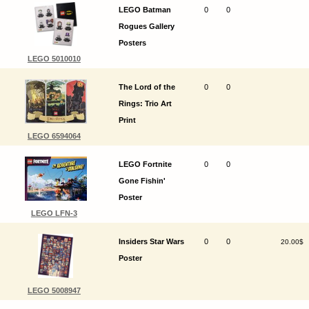
LEGO Batman
0
0
Rogues Gallery
Posters
LEGO 5010010
The Lord of the
0
0
Rings: Trio Art
Print
LEGO 6594064
LEGO Fortnite
0
0
Gone Fishin'
Poster
LEGO LFN-3
Insiders Star Wars
0
0
20.00$
Poster
LEGO 5008947