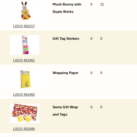
Plush Bunny with
0
21
Duplo Bricks
LEGO 852217
Gift Tag Stickers
0
0
LEGO 852461
Wrapping Paper
0
0
LEGO 852462
Santa Gift Wrap
0
0
and Tags
LEGO 851680