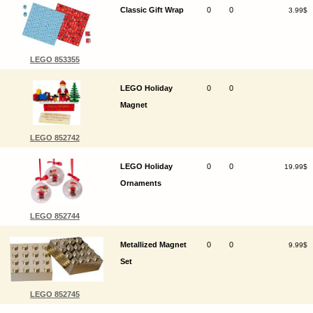
Classic Gift Wrap
0
0
3.99$
LEGO 853355
LEGO Holiday
0
0
Magnet
LEGO 852742
LEGO Holiday
0
0
19.99$
Ornaments
LEGO 852744
Metallized Magnet
0
0
9.99$
Set
LEGO 852745