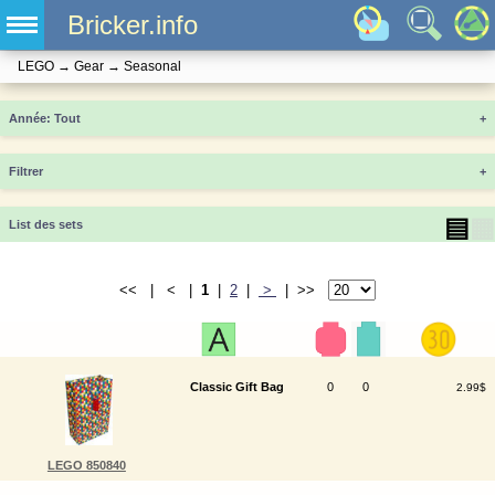
Bricker.info
LEGO
→
Gear
→
Seasonal
Année
+
Filtrer
+
▤
▦
List des sets
<< | < |
1
|
2
|
>
| >>
Classic Gift Bag
0
0
2.99$
LEGO 850840