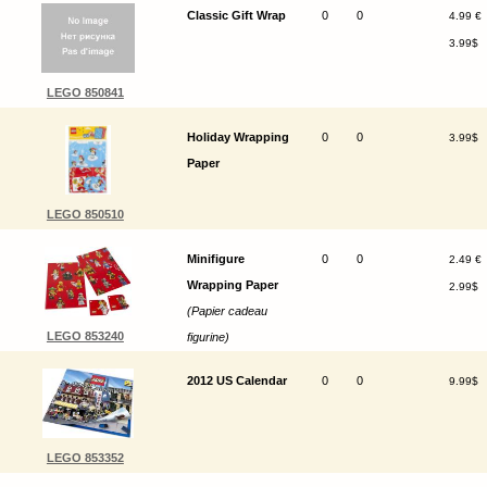
Classic Gift Wrap
0
0
4.99 €
3.99$
LEGO 850841
Holiday Wrapping
0
0
3.99$
Paper
LEGO 850510
Minifigure
0
0
2.49 €
Wrapping Paper
2.99$
(Papier cadeau
LEGO 853240
figurine)
2012 US Calendar
0
0
9.99$
LEGO 853352