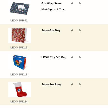
Gift Wrap Santa
0
0
Mini-Figure & Tree
LEGO 851841
Santa Gift Bag
0
0
LEGO 852116
LEGO City Gift Bag
0
0
LEGO 852117
Santa Stocking
0
0
LEGO 852124