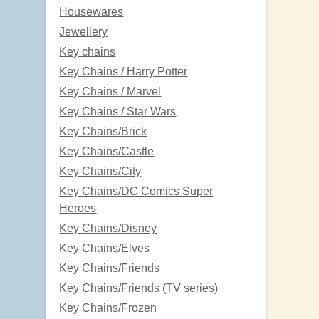
Housewares
Jewellery
Key chains
Key Chains / Harry Potter
Key Chains / Marvel
Key Chains / Star Wars
Key Chains/Brick
Key Chains/Castle
Key Chains/City
Key Chains/DC Comics Super
Heroes
Key Chains/Disney
Key Chains/Elves
Key Chains/Friends
Key Chains/Friends (TV series)
Key Chains/Frozen