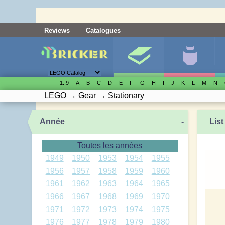
Reviews
Catalogues
1..9
A
B
C
D
E
F
G
H
I
J
K
L
M
N
LEGO
→
Gear
→
Stationary
Année
-
List
Toutes les années
1949
1950
1953
1954
1955
1956
1957
1958
1959
1960
1961
1962
1963
1964
1965
1966
1967
1968
1969
1970
1971
1972
1973
1974
1975
1976
1977
1978
1979
1980