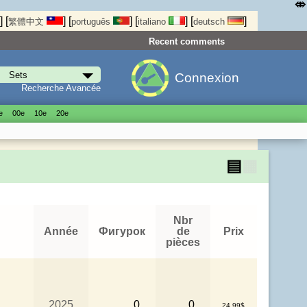
⤄
]
[
]
[
]
[
]
[
]
繁體中文
português
italiano
deutsch
Recent comments
Connexion
Recherche Avancée
е
00е
10е
20е
▤
▦
Nbr
Année
Фигурок
de
Prix
pièces
2025
0
0
24.99$