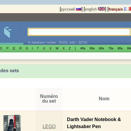
[
]
[
]
[
русский
english
français
In database: review - 20322, sets - 22716
O
P
Q
R
S
t
T
U
V
W
X
Z
{
40е
50е
60е
70е
80е
90
 des sets
Numéro
Nom
du set
Darth Vader Notebook &
LEGO
Lightsaber Pen