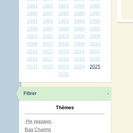
1981
1982
1983
1984
1985
1986
1987
1988
1989
1990
1991
1992
1993
1994
1995
1996
1997
1998
1999
2000
2001
2002
2003
2004
2005
2006
2007
2008
2009
2010
2011
2012
2013
2014
2015
2016
2017
2018
2019
2020
2021
2022
2023
2024
2025
2026
Filtrer
-
Thèmes
-Не указано-
Bag Charms