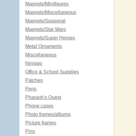
Magnets/Minifigures
Magnets/Miscellaneous
Magnets/Seasonal
Magnets/Star Wars
Magnets/Super Heroes
Metal Ornaments
Miscellaneous
Ninjago
Office & School Supplies
Patches
Pens
Pharaoh's Quest
Phone cases
Photo frames/albums
Picture frames
Pins