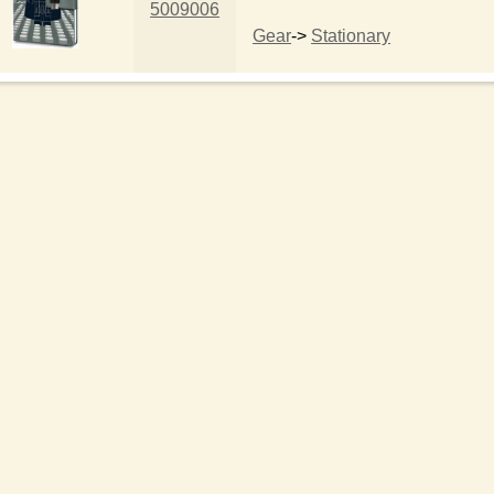
5009006
Gear
->
Stationary