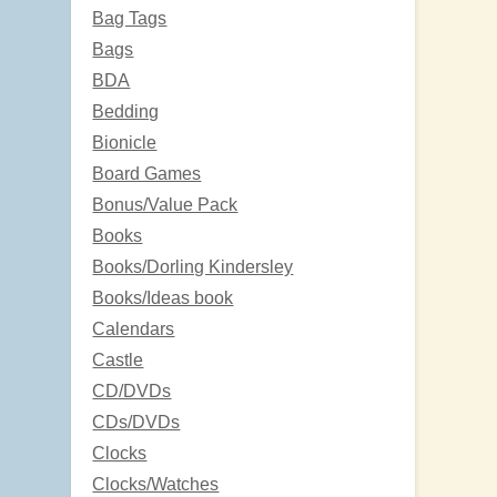
Bag Tags
Bags
BDA
Bedding
Bionicle
Board Games
Bonus/Value Pack
Books
Books/Dorling Kindersley
Books/Ideas book
Calendars
Castle
CD/DVDs
CDs/DVDs
Clocks
Clocks/Watches