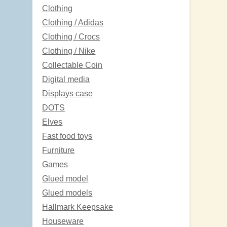
Clothing
Clothing / Adidas
Clothing / Crocs
Clothing / Nike
Collectable Coin
Digital media
Displays case
DOTS
Elves
Fast food toys
Furniture
Games
Glued model
Glued models
Hallmark Keepsake
Houseware