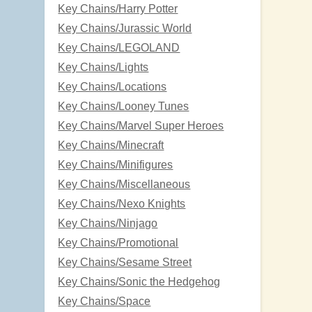
Key Chains/Harry Potter
Key Chains/Jurassic World
Key Chains/LEGOLAND
Key Chains/Lights
Key Chains/Locations
Key Chains/Looney Tunes
Key Chains/Marvel Super Heroes
Key Chains/Minecraft
Key Chains/Minifigures
Key Chains/Miscellaneous
Key Chains/Nexo Knights
Key Chains/Ninjago
Key Chains/Promotional
Key Chains/Sesame Street
Key Chains/Sonic the Hedgehog
Key Chains/Space