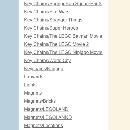
Key Chains/SpongeBob SquarePants
Key Chains/Star Wars
Key Chains/Stranger Things
Key Chains/Super Heroes
Key Chains/The LEGO Batman Movie
Key Chains/The LEGO Movie 2
Key Chains/The LEGO Ninjago Movie
Key Chains/World City
Keychains/Ninjago
Lanyards
Lights
Magnets
Magnets/Bricks
Magnets/LEGOLAND
Magnets/LEGOLANND
Magnets/Locations