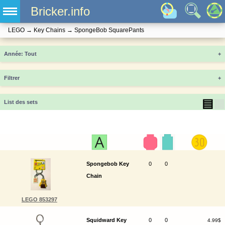
Bricker.info
LEGO
→
Key Chains
→
SpongeBob SquarePants
Année
+
Filtrer
+
▤
▦
List des sets
Spongebob Key
0
0
Chain
LEGO 853297
Squidward Key
0
0
4.99$