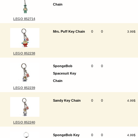
Chain
LEGO 852714
Mrs. Puff Key Chain
0
0
3.99$
LEGO 852238
SpongeBob
0
0
Spacesuit Key
Chain
LEGO 852239
Sandy Key Chain
0
0
4.99$
LEGO 852240
SpongeBob Key
0
0
4.99$