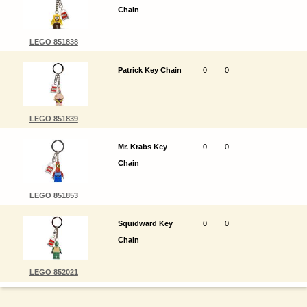
Chain
LEGO 851838
Patrick Key Chain
0
0
LEGO 851839
Mr. Krabs Key
0
0
Chain
LEGO 851853
Squidward Key
0
0
Chain
LEGO 852021