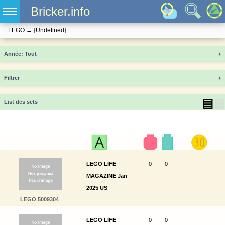
Bricker.info
LEGO
→
{Undefined}
Année
+
Filtrer
+
▤
▦
List des sets
LEGO LIFE
0
0
MAGAZINE Jan
2025 US
LEGO 5009304
LEGO LIFE
0
0