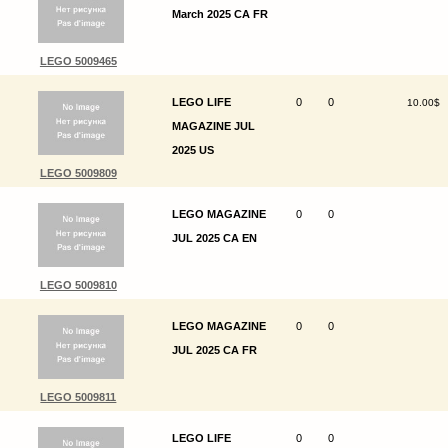
March 2025 CA FR
LEGO 5009465
LEGO LIFE
0
0
10.00$
MAGAZINE JUL
2025 US
LEGO 5009809
LEGO MAGAZINE
0
0
JUL 2025 CA EN
LEGO 5009810
LEGO MAGAZINE
0
0
JUL 2025 CA FR
LEGO 5009811
LEGO LIFE
0
0