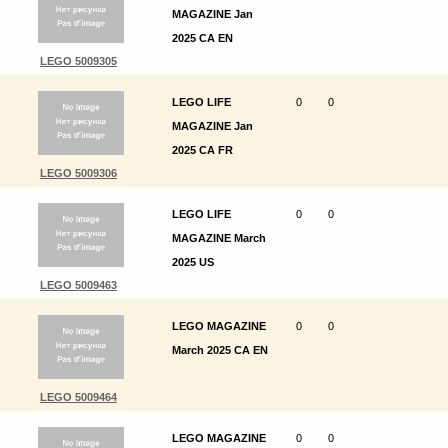
MAGAZINE Jan
2025 CA EN
LEGO 5009305
LEGO LIFE
0
0
MAGAZINE Jan
2025 CA FR
LEGO 5009306
LEGO LIFE
0
0
MAGAZINE March
2025 US
LEGO 5009463
LEGO MAGAZINE
0
0
March 2025 CA EN
LEGO 5009464
LEGO MAGAZINE
0
0