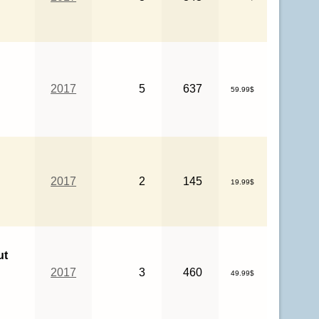
2017
5
637
59.99$
2017
2
145
19.99$
ut
2017
3
460
49.99$