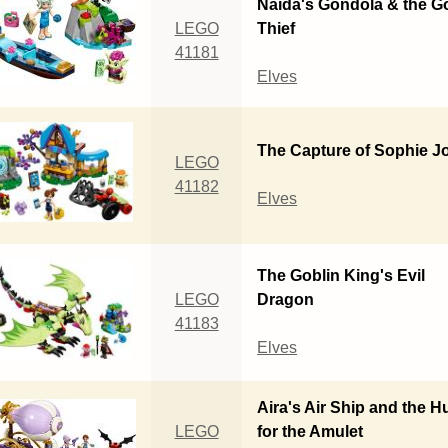
Naida's Gondola & the G
LEGO
Thief
41181
Elves
The Capture of Sophie J
LEGO
41182
Elves
The Goblin King's Evil
LEGO
Dragon
41183
Elves
Aira's Air Ship and the H
LEGO
for the Amulet