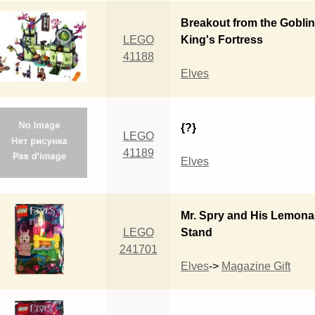
Breakout from the Gobli
LEGO
King's Fortress
41188
Elves
{?}
LEGO
41189
Elves
Mr. Spry and His Lemon
LEGO
Stand
241701
Elves
->
Magazine Gift