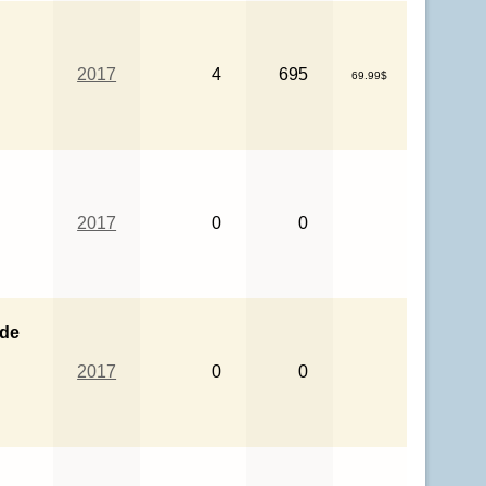
n
2017
4
695
69.99$
2017
0
0
ade
2017
0
0