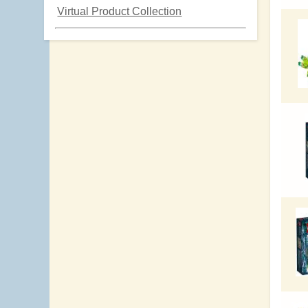
Virtual Product Collection