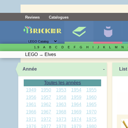
Reviews
Catalogues
1..9
A
B
C
D
E
F
G
H
I
J
K
L
M
N
LEGO
→
Elves
Année
-
List
Toutes les années
1949
1950
1953
1954
1955
1956
1957
1958
1959
1960
1961
1962
1963
1964
1965
1966
1967
1968
1969
1970
1971
1972
1973
1974
1975
1976
1977
1978
1979
1980