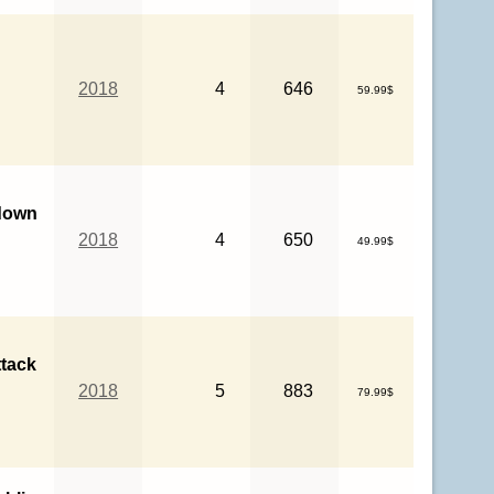
2018
4
646
59.99$
down
2018
4
650
49.99$
ttack
2018
5
883
79.99$