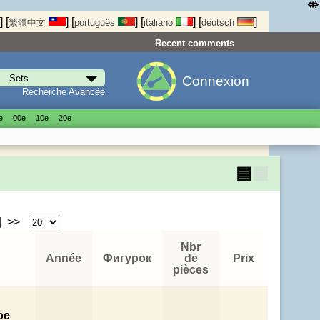
⤄
]
[
]
[
]
[
]
[
]
繁體中文
português
italiano
deutsch
Recent comments
Connexion
Recherche Avancée
е
00е
10е
20е
▤
▦
| >>
Nbr
Année
Фигурок
de
Prix
pièces
pe