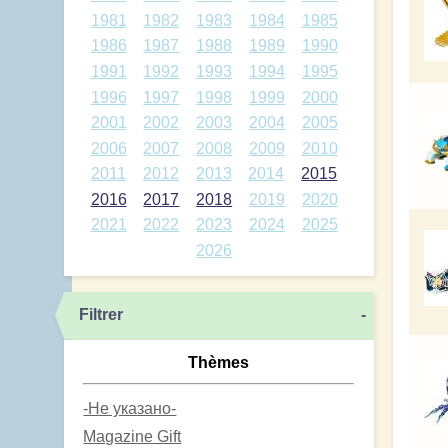
1981
1982
1983
1984
1985
1986
1987
1988
1989
1990
1991
1992
1993
1994
1995
1996
1997
1998
1999
2000
2001
2002
2003
2004
2005
2006
2007
2008
2009
2010
2011
2012
2013
2014
2015
2016
2017
2018
2019
2020
2021
2022
2023
2024
2025
2026
Filtrer
-
Thèmes
-Не указано-
Magazine Gift