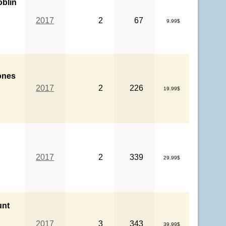
oblin
2017
2
67
9.99$
ones
2017
2
226
19.99$
2017
2
339
29.99$
unt
2017
3
343
39.99$