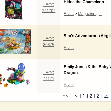
Hidee the Chameleon
LEGO
241702
Elves
->
Magazine gift
Sira's Adventurous Airgl
LEGO
30375
Elves
Emily Jones & the Baby 
LEGO
Dragon
41171
Elves
<< | < |
1
|
2
|
3
|
>