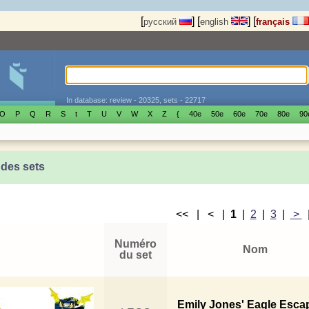
[
]
[
]
[
русский
english
français
In database: review - 20325, sets - 22717
O
P
Q
R
S
t
T
U
V
W
X
Z
{
40е
50е
60е
70е
80е
90
 des sets
<< | < |
1
|
2
|
3
|
>
Numéro
Nom
du set
Emily Jones' Eagle Esca