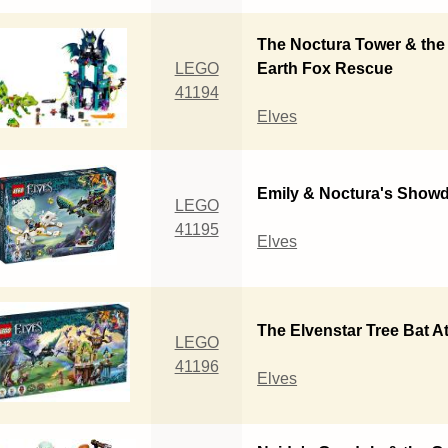
The Noctura Tower & the
LEGO
Earth Fox Rescue
41194
Elves
Emily & Noctura's Show
LEGO
41195
Elves
The Elvenstar Tree Bat A
LEGO
41196
Elves