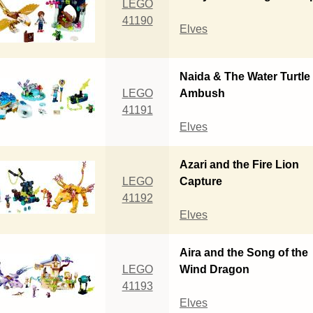
LEGO
41190
Elves
Naida & The Water Turtle
LEGO
Ambush
41191
Elves
Azari and the Fire Lion
LEGO
Capture
41192
Elves
Aira and the Song of the
LEGO
Wind Dragon
41193
Elves