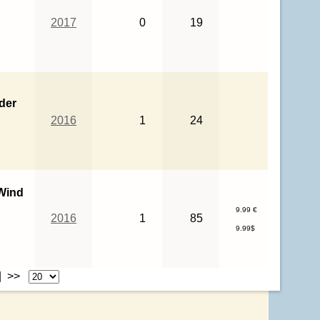
2017
0
19
ider
2016
1
24
Wind
9.99 €
2016
1
85
9.99$
| >>