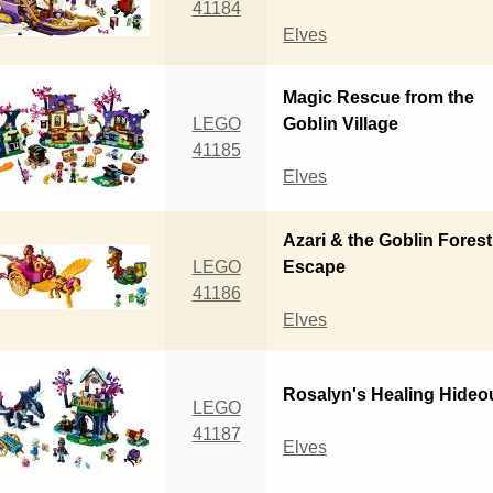
41184
Elves
Magic Rescue from the
LEGO
Goblin Village
41185
Elves
Azari & the Goblin Forest
LEGO
Escape
41186
Elves
Rosalyn's Healing Hideo
LEGO
41187
Elves