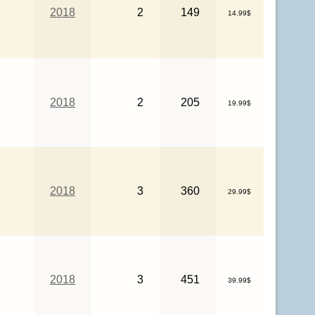
2018
2
149
14.99$
2018
2
205
19.99$
2018
3
360
29.99$
2018
3
451
39.99$