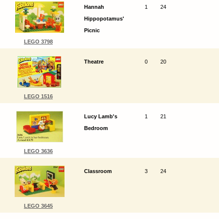
Hannah
1
24
Hippopotamus'
Picnic
LEGO 3798
Theatre
0
20
LEGO 1516
Lucy Lamb's
1
21
Bedroom
LEGO 3636
Classroom
3
24
LEGO 3645