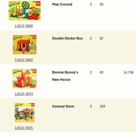
Play Ground
2
20
LEGO 3659
Double Decker Bus
2
32
LEGO 3662
Bonnie Bunny's
2
43
14.75$
New House
LEGO 3674
General Store
3
103
LEGO 3675