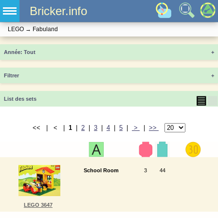
Bricker.info
LEGO
→
Fabuland
Année
+
Filtrer
+
▤
▦
List des sets
<< | < |
1
|
2
|
3
|
4
|
5
|
>
|
>>
School Room
3
44
LEGO 3647