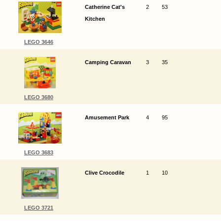
Catherine Cat's
2
53
Kitchen
LEGO 3646
Camping Caravan
3
35
LEGO 3680
Amusement Park
4
95
LEGO 3683
Clive Crocodile
1
10
LEGO 3721