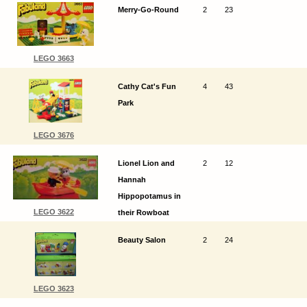
Merry-Go-Round
2
23
LEGO 3663
Cathy Cat's Fun
4
43
Park
LEGO 3676
Lionel Lion and
2
12
Hannah
Hippopotamus in
LEGO 3622
their Rowboat
Beauty Salon
2
24
LEGO 3623