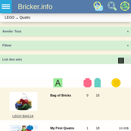
Bricker.info
LEGO
→
Quatro
Année
+
Filtrer
+
▤
▦
List des sets
Bag of Bricks
0
15
LEGO BAG14
My First Quatro
1
18
10.00$