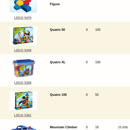
Figure
LEGO 5470
Quatro 50
0
100
LEGO 5349
Quatro XL
0
100
LEGO 5358
Quatro 100
0
50
LEGO 5361
Mountain Climber
0
16
25.00$