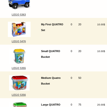
LEGO 5363
My First QUATRO
0
20
10.00$
Set
LEGO 5476
Small QUATRO
0
20
10.00$
Bucket
LEGO 5355
Medium Quatro
0
50
Bucket
LEGO 5356
Large QUATRO
0
75
20.00$