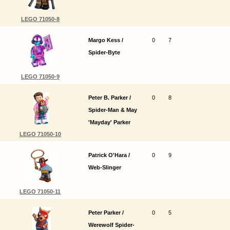
LEGO 71050-8
Margo Kess /
0
7
Spider-Byte
LEGO 71050-9
Peter B. Parker /
0
8
Spider-Man & May
'Mayday' Parker
LEGO 71050-10
Patrick O'Hara /
0
9
Web-Slinger
LEGO 71050-11
Peter Parker /
0
5
Werewolf Spider-