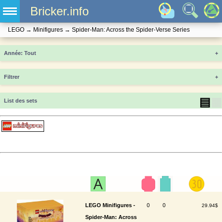
Bricker.info
LEGO
→
Minifigures
→
Spider-Man: Across the Spider-Verse Series
Année
+
Filtrer
+
▤
▦
List des sets
LEGO Minifigures -
0
0
29.94$
Spider-Man: Across