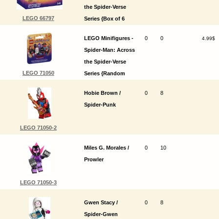
the Spider-Verse
LEGO 66797
Series {Box of 6
random packs}
LEGO Minifigures -
0
0
4.99$
Spider-Man: Across
the Spider-Verse
LEGO 71050
Series {Random
pack}
Hobie Brown /
0
8
Spider-Punk
LEGO 71050-2
Miles G. Morales /
0
10
Prowler
LEGO 71050-3
Gwen Stacy /
0
8
Spider-Gwen