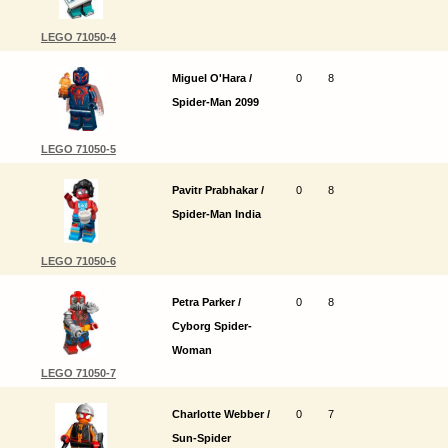
LEGO 71050-4
Miguel O'Hara /
0
8
Spider-Man 2099
LEGO 71050-5
Pavitr Prabhakar /
0
8
Spider-Man India
LEGO 71050-6
Petra Parker /
0
8
Cyborg Spider-
Woman
LEGO 71050-7
Charlotte Webber /
0
7
Sun-Spider