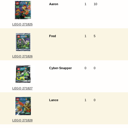
Aaron
1
10
LEGO 271825
Fred
1
5
LEGO 271826
Cyber-Snapper
0
0
LEGO 271827
Lance
1
0
LEGO 271828