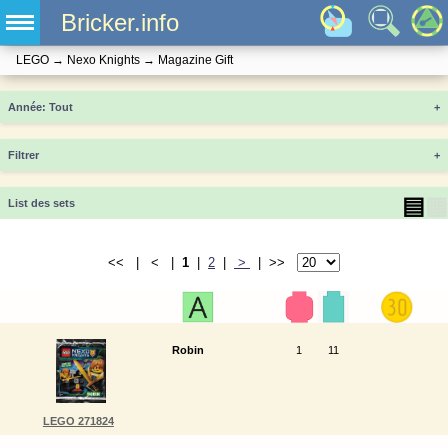
Bricker.info
LEGO
→
Nexo Knights
→
Magazine Gift
Année
+
Filtrer
+
▤
▦
List des sets
<< | < |
1
|
2
|
>
| >>
Robin
1
11
LEGO 271824