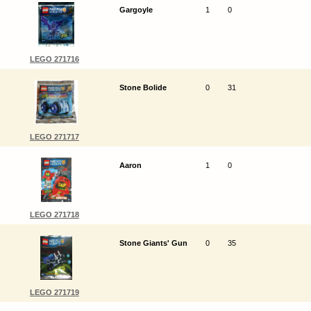
Gargoyle
1
0
LEGO 271716
Stone Bolide
0
31
LEGO 271717
Aaron
1
0
LEGO 271718
Stone Giants' Gun
0
35
LEGO 271719