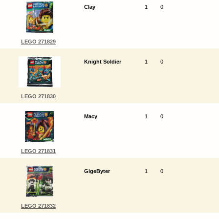
Clay
1
0
LEGO 271829
Knight Soldier
1
0
LEGO 271830
Macy
1
0
LEGO 271831
GigeByter
1
0
LEGO 271832