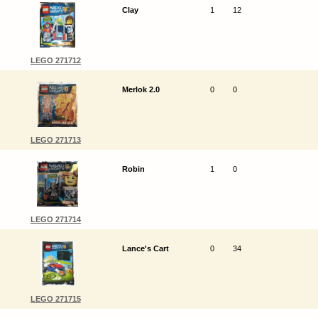
Clay
1
12
LEGO 271712
Merlok 2.0
0
0
LEGO 271713
Robin
1
0
LEGO 271714
Lance's Cart
0
34
LEGO 271715