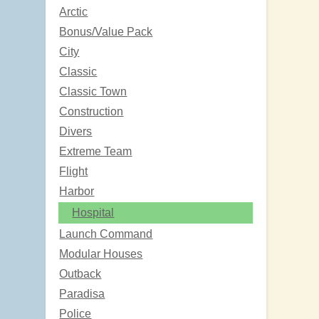
Arctic
Bonus/Value Pack
City
Classic
Classic Town
Construction
Divers
Extreme Team
Flight
Harbor
Hospital
Launch Command
Modular Houses
Outback
Paradisa
Police