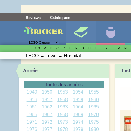
Reviews
Catalogues
1..9
A
B
C
D
E
F
G
H
I
J
K
L
M
N
LEGO
→
Town
→
Hospital
Année
-
List
Toutes les années
1949
1950
1953
1954
1955
1956
1957
1958
1959
1960
1961
1962
1963
1964
1965
1966
1967
1968
1969
1970
1971
1972
1973
1974
1975
1976
1977
1978
1979
1980