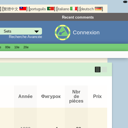
⤄
]
[
]
[
]
[
]
[
]
繁體中文
português
italiano
deutsch
Recent comments
Connexion
Recherche Avancée
е
00е
10е
20е
▤
▦
Nbr
Année
Фигурок
de
Prix
pièces