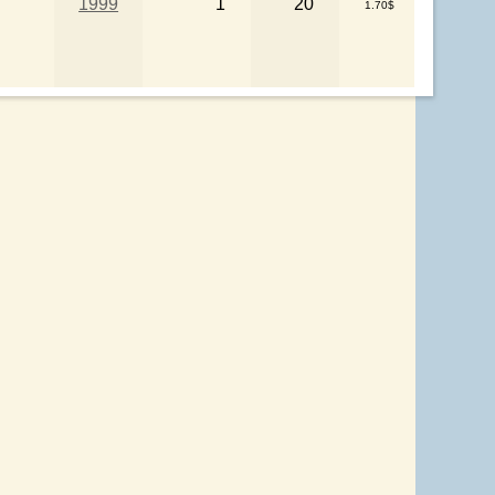
1999
1
20
1.70$