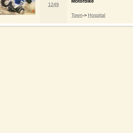
Motorbike
1249
Town
->
Hospital