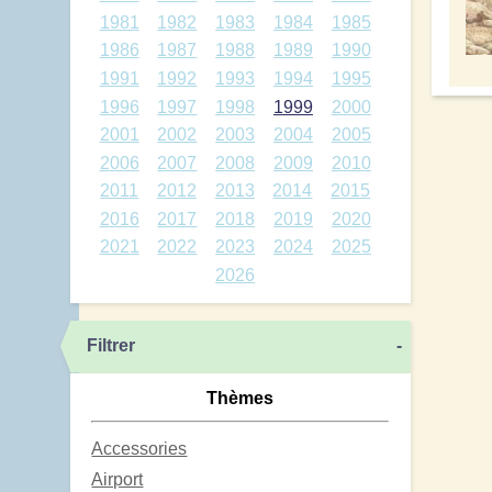
1981
1982
1983
1984
1985
1986
1987
1988
1989
1990
1991
1992
1993
1994
1995
1996
1997
1998
1999
2000
2001
2002
2003
2004
2005
2006
2007
2008
2009
2010
2011
2012
2013
2014
2015
2016
2017
2018
2019
2020
2021
2022
2023
2024
2025
2026
Filtrer
-
Thèmes
Accessories
Airport