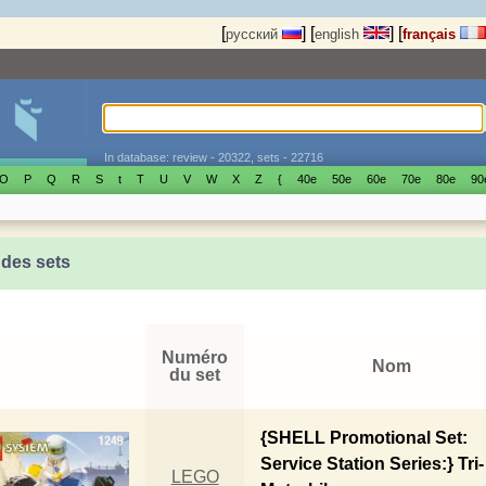
[
]
[
]
[
русский
english
français
In database: review - 20322, sets - 22716
O
P
Q
R
S
t
T
U
V
W
X
Z
{
40е
50е
60е
70е
80е
90
 des sets
Numéro
Nom
du set
{SHELL Promotional Set:
Service Station Series:} Tri-
LEGO