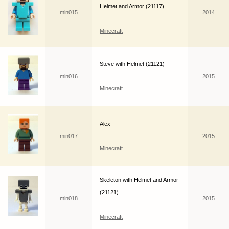
Helmet and Armor (21117)
min015
2014
Minecraft
Steve with Helmet (21121)
min016
2015
Minecraft
Alex
min017
2015
Minecraft
Skeleton with Helmet and Armor
(21121)
min018
2015
Minecraft