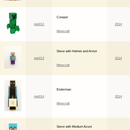
Creeper
min012
2014
Minecraft
Steve with Helmet and Armor
min013
2014
Minecraft
Enderman
min014
2014
Minecraft
Steve with Medium Azure