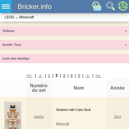
Bricker.info
LEGO
→
Minecraft
Thèmes
+
Année
+
Liste des minifigs
<<
|
<
|
1
|
2
|
3
|
4
|
5
|
>
|
>>
Numéro
Nom
Année
du set
Skeleton with Cube Skull
min011
2014
Minecraft