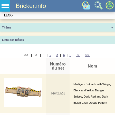
Bricker.info
LEGO
Thème
+
Liste des pièces
<< | < |
1
|
2
|
3
|
4
|
5
|
>
|
>>
Numéro
Nom
du set
Minifigure Jetpack with Wings,
Black and Yellow Danger
01642pb01
Stripes, Dark Red and Dark
Bluish Gray Details Pattern