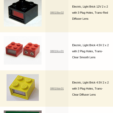
Electric, Light Brick 12V 2 x 2
08010bc02
with 3 Plug Holes, Trans-Red
Diffuser Lens
Electric, Light Brick 4.5V 2 x 2
08010cc01
with 2 Plug Holes, Trans-
Clear Smooth Lens
Electric, Light Brick 4.5V 2 x 2
08010dc01
with 3 Plug Holes, Trans-
Clear Diffuser Lens