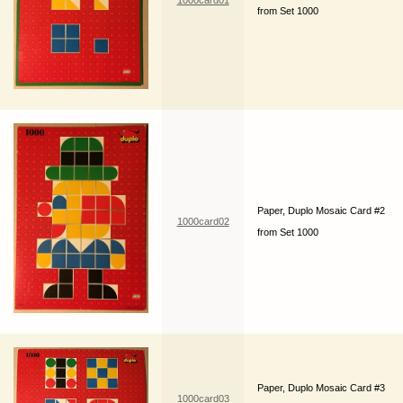
1000card01
from Set 1000
Paper, Duplo Mosaic Card #2
1000card02
from Set 1000
Paper, Duplo Mosaic Card #3
1000card03