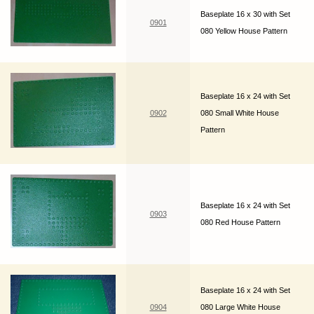
Baseplate 16 x 30 with Set
0901
080 Yellow House Pattern
Baseplate 16 x 24 with Set
0902
080 Small White House
Pattern
Baseplate 16 x 24 with Set
0903
080 Red House Pattern
Baseplate 16 x 24 with Set
0904
080 Large White House