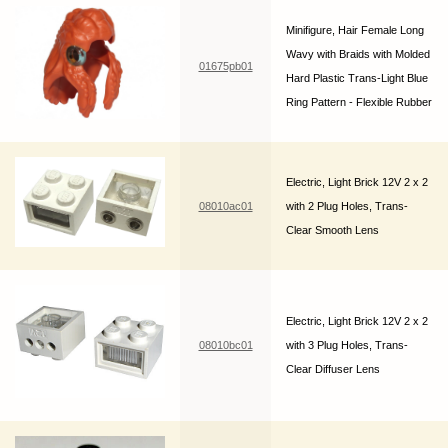
Minifigure, Hair Female Long
Wavy with Braids with Molded
01675pb01
Hard Plastic Trans-Light Blue
Ring Pattern - Flexible Rubber
Electric, Light Brick 12V 2 x 2
08010ac01
with 2 Plug Holes, Trans-
Clear Smooth Lens
Electric, Light Brick 12V 2 x 2
08010bc01
with 3 Plug Holes, Trans-
Clear Diffuser Lens