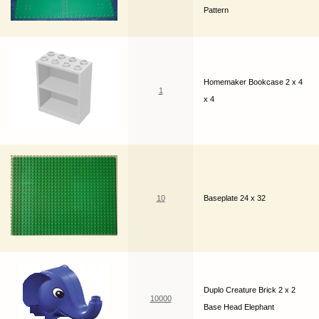
Pattern
Homemaker Bookcase 2 x 4
1
x 4
10
Baseplate 24 x 32
Duplo Creature Brick 2 x 2
10000
Base Head Elephant