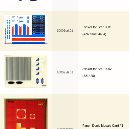
Sticker for Set 10001 -
10001stk01
(42689/4164464)
Sticker for Set 10002 -
10002stk01
(821420)
Paper, Duplo Mosaic Card #1