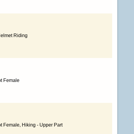
Helmet Riding
ot Female
t Female, Hiking - Upper Part