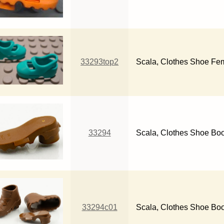
33293top2
Scala, Clothes Shoe Fem
33294
Scala, Clothes Shoe Boo
33294c01
Scala, Clothes Shoe Bo