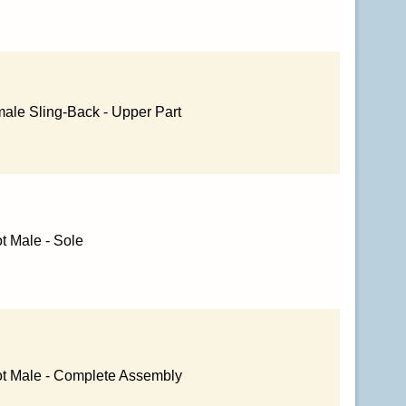
ale Sling-Back - Upper Part
t Male - Sole
ot Male - Complete Assembly