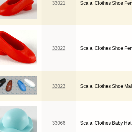
33021
Scala, Clothes Shoe Fem
33022
Scala, Clothes Shoe Fem
33023
Scala, Clothes Shoe Ma
33066
Scala, Clothes Baby Hat