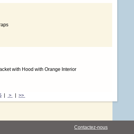
raps
cket with Hood with Orange Interior
5
|
>
|
>>
Contactez-nous