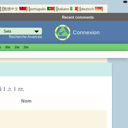
⤄
]
[
]
[
]
[
]
[
]
繁體中文
português
italiano
deutsch
Recent comments
Connexion
Recherche Avancée
е
00е
10е
20е
5
|
>
|
>>
Nom