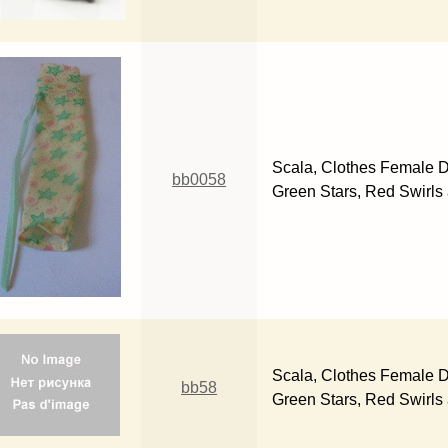
Scala, Clothes Female D
bb0058
Green Stars, Red Swirls
Scala, Clothes Female D
bb58
Green Stars, Red Swirls