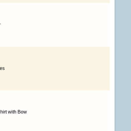
r
ses
hirt with Bow