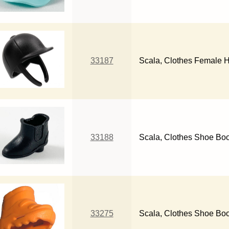
33187
Scala, Clothes Female 
33188
Scala, Clothes Shoe Bo
33275
Scala, Clothes Shoe Boo