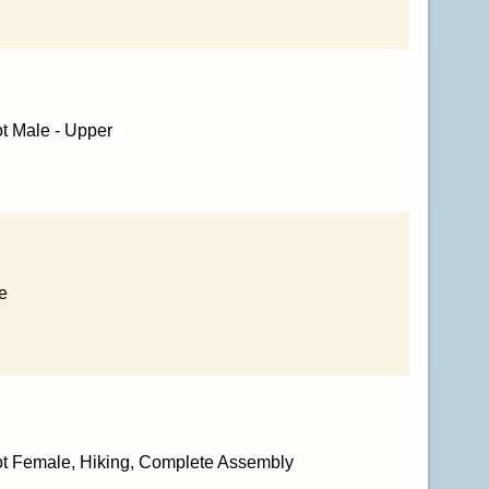
t Male - Upper
e
ot Female, Hiking, Complete Assembly