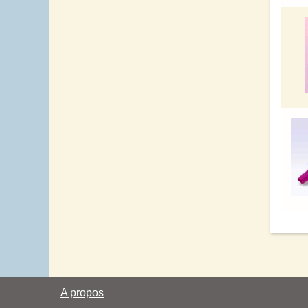
A propos