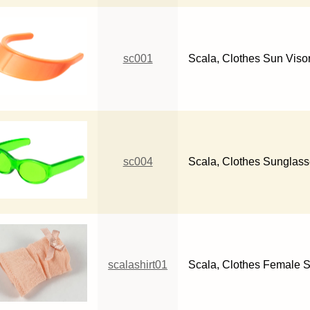
sc001
Scala, Clothes Sun Viso
sc004
Scala, Clothes Sunglas
scalashirt01
Scala, Clothes Female S