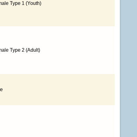
ale Type 1 (Youth)
ale Type 2 (Adult)
le