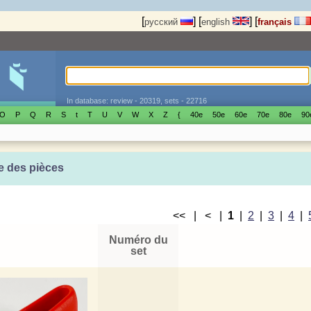
[
]
[
]
[
русский
english
français
In database: review - 20319, sets - 22716
O
P
Q
R
S
t
T
U
V
W
X
Z
{
40е
50е
60е
70е
80е
90
e des pièces
<< | < |
1
|
2
|
3
|
4
|
Numéro du
set