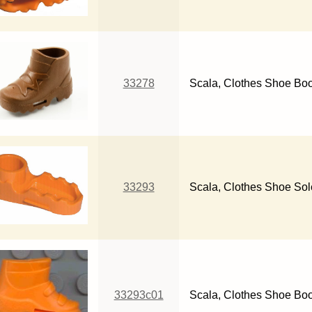
33278
Scala, Clothes Shoe Boo
33293
Scala, Clothes Shoe Sol
33293c01
Scala, Clothes Shoe Bo