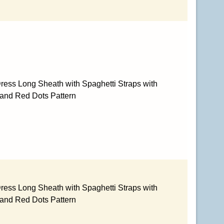
ress Long Sheath with Spaghetti Straps with
 and Red Dots Pattern
ress Long Sheath with Spaghetti Straps with
 and Red Dots Pattern