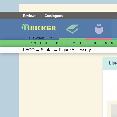
Reviews
Catalogues
1..9
A
B
C
D
E
F
G
H
I
J
K
L
M
N
LEGO
→
Scala
→
Figure Accessory
List