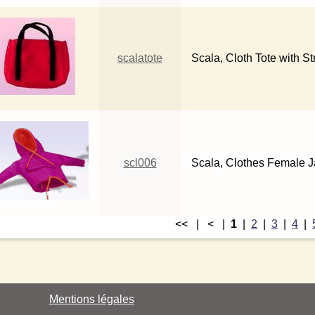
scalatote
Scala, Cloth Tote with St
scl006
Scala, Clothes Female Ja
<< | < |
1
|
2
|
3
|
4
|
Mentions légales