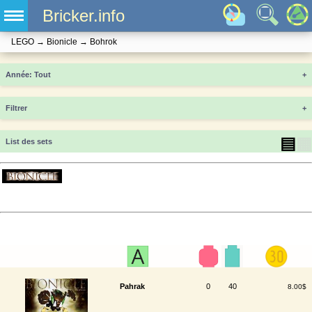
Bricker.info
LEGO
→
Bionicle
→
Bohrok
Année
+
Filtrer
+
▤
▦
List des sets
Pahrak
0
40
8.00$