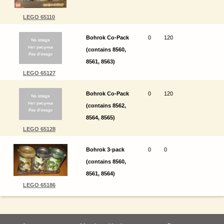
LEGO 65110
Bohrok Co-Pack
0
120
(contains 8560,
8561, 8563)
LEGO 65127
Bohrok Co-Pack
0
120
(contains 8562,
8564, 8565)
LEGO 65128
Bohrok 3-pack
0
0
(contains 8560,
8561, 8564)
LEGO 65186