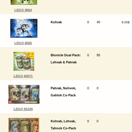
LEGO 8564
Kohrak
0
40
8.00$
LEGO 8565
Bionicle Dual Pack:
0
85
Lehvak & Pahrak
LEGO 65071
Pahrak, Nuhvok,
0
0
Gahlok Co-Pack
LEGO 65109
Kohrak, Lehvak,
0
0
Tahnok Co-Pack