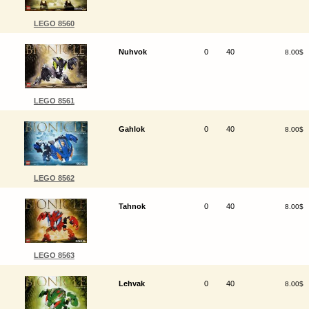
LEGO 8560
Nuhvok
0
40
8.00$
LEGO 8561
Gahlok
0
40
8.00$
LEGO 8562
Tahnok
0
40
8.00$
LEGO 8563
Lehvak
0
40
8.00$