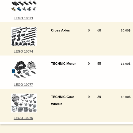
LEGO 10073
Cross Axles
0
68
10.00$
LEGO 10074
TECHNIC Motor
0
55
13.00$
LEGO 10077
TECHNIC Gear
0
39
13.00$
Wheels
LEGO 10076