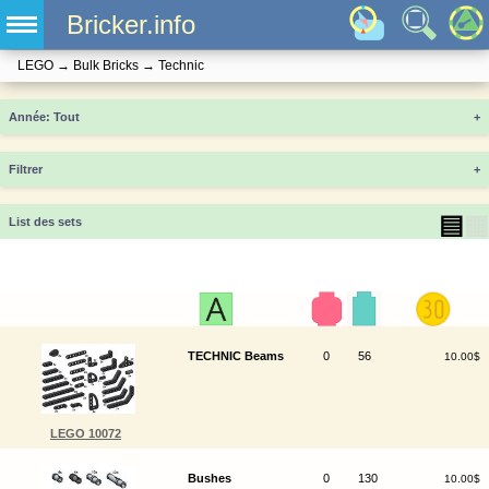
Bricker.info
LEGO
→
Bulk Bricks
→
Technic
Année
+
Filtrer
+
▤
▦
List des sets
TECHNIC Beams
0
56
10.00$
LEGO 10072
Bushes
0
130
10.00$