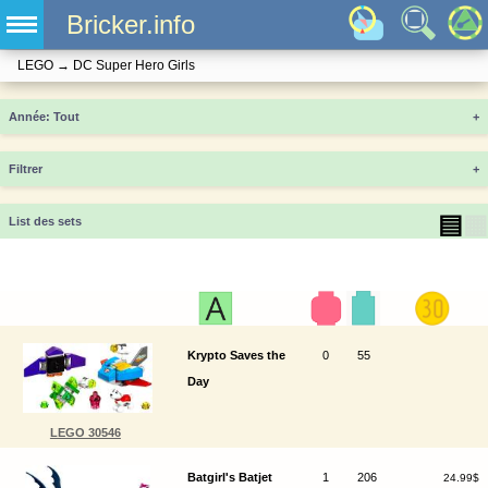
Bricker.info
LEGO
→
DC Super Hero Girls
Année
+
Filtrer
+
▤
▦
List des sets
Krypto Saves the
0
55
Day
LEGO 30546
Batgirl's Batjet
1
206
24.99$