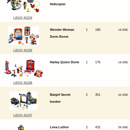
Helicopter
LEGO 41234
Wonder Woman
1
186
19.99$
Dorm Room
LEGO 41235
Harley Quinn Dorm
1
176
19.99$
LEGO 41236
Batgirl Secret
2
351
44.99$
bunker
LEGO 41237
Lena Luthor
2
432
59.99$