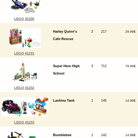
LEGO 41230
Harley Quinn's
2
217
29.99$
Cafe Rescue
LEGO 41231
Super Hero High
3
712
79.99$
School
LEGO 41232
Lashina Tank
1
145
14.99$
LEGO 41233
Bumblebee
1
142
14.99$