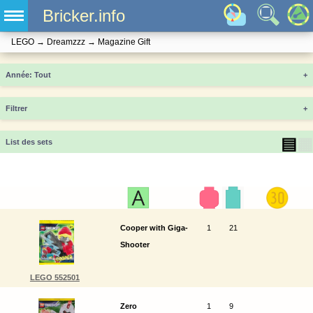
Bricker.info
LEGO
→
Dreamzzz
→
Magazine Gift
Année
+
Filtrer
+
▤
▦
List des sets
Cooper with Giga-
1
21
Shooter
LEGO 552501
Zero
1
9