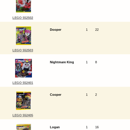
LEGO 552502
Dooper
1
22
LEGO 552503
Nightmare King
1
8
LEGO 552401
Cooper
1
2
LEGO 552405
Logan
1
16