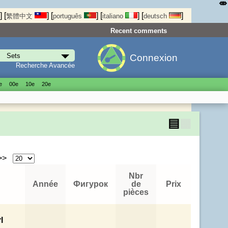
⤄
]
[
]
[
]
[
]
[
]
繁體中文
português
italiano
deutsch
Recent comments
Connexion
Recherche Avancée
е
00е
10е
20е
▤
▦
 >>
Nbr
Année
Фигурок
de
Prix
pièces
l