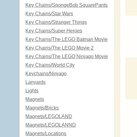
Key Chains/SpongeBob SquarePants
Key Chains/Star Wars
Key Chains/Stranger Things
Key Chains/Super Heroes
Key Chains/The LEGO Batman Movie
Key Chains/The LEGO Movie 2
Key Chains/The LEGO Ninjago Movie
Key Chains/World City
Keychains/Ninjago
Lanyards
Lights
Magnets
Magnets/Bricks
Magnets/LEGOLAND
Magnets/LEGOLANND
Magnets/Locations