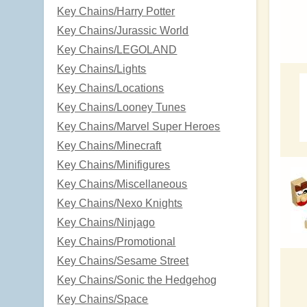
Key Chains/Harry Potter
Key Chains/Jurassic World
Key Chains/LEGOLAND
Key Chains/Lights
Key Chains/Locations
Key Chains/Looney Tunes
Key Chains/Marvel Super Heroes
Key Chains/Minecraft
Key Chains/Minifigures
Key Chains/Miscellaneous
Key Chains/Nexo Knights
Key Chains/Ninjago
Key Chains/Promotional
Key Chains/Sesame Street
Key Chains/Sonic the Hedgehog
Key Chains/Space