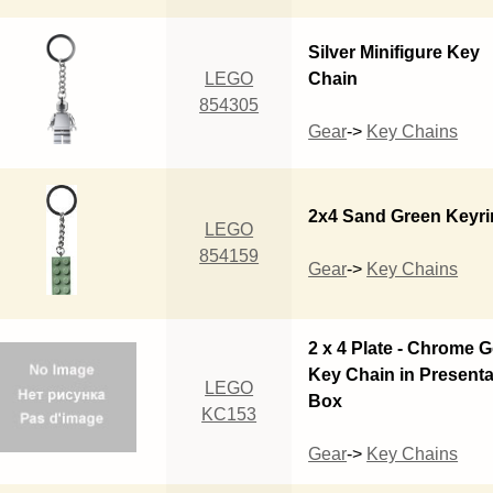
Silver Minifigure Key
LEGO
Chain
854305
Gear
->
Key Chains
2x4 Sand Green Keyr
LEGO
854159
Gear
->
Key Chains
2 x 4 Plate - Chrome 
Key Chain in Presenta
LEGO
Box
KC153
Gear
->
Key Chains