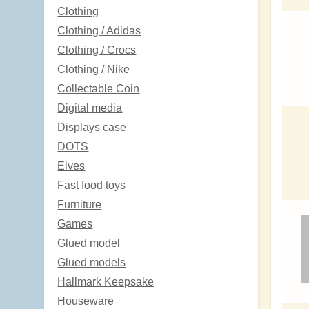
Clothing
Clothing / Adidas
Clothing / Crocs
Clothing / Nike
Collectable Coin
Digital media
Displays case
DOTS
Elves
Fast food toys
Furniture
Games
Glued model
Glued models
Hallmark Keepsake
Houseware