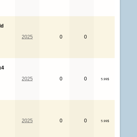
ld
2025
0
0
x4
2025
0
0
5.99$
2025
0
0
5.99$