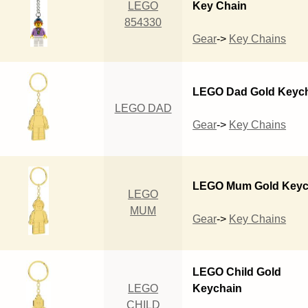
LEGO
Key Chain
854330
Gear
->
Key Chains
LEGO Dad Gold Keyc
LEGO DAD
Gear
->
Key Chains
LEGO Mum Gold Keyc
LEGO
MUM
Gear
->
Key Chains
LEGO Child Gold
LEGO
Keychain
CHILD