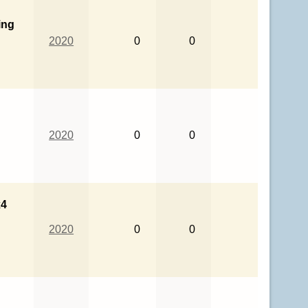
ing
2020
0
0
2020
0
0
x4
2020
0
0