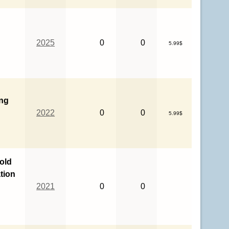
2025
0
0
5.99$
ing
2022
0
0
5.99$
Gold
tion
2021
0
0