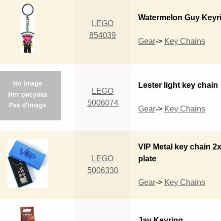
Watermelon Guy Keyr
LEGO
854039
Gear
->
Key Chains
Lester light key chain
LEGO
5006074
Gear
->
Key Chains
VIP Metal key chain 2
LEGO
plate
5006330
Gear
->
Key Chains
Jay Keyring