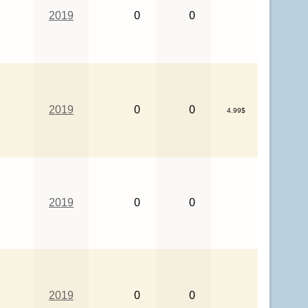
2019
0
0
2019
0
0
4.99$
2019
0
0
2019
0
0