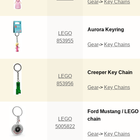
Gear
->
Key Chains
Aurora Keyring
LEGO
853955
Gear
->
Key Chains
Creeper Key Chain
LEGO
853956
Gear
->
Key Chains
Ford Mustang / LEGO
LEGO
chain
5005822
Gear
->
Key Chains