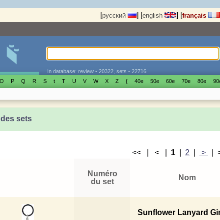
[
]
[
]
[
русский
english
français
In database: review - 20322, sets - 22716
O
P
Q
R
S
t
T
U
V
W
X
Z
{
40е
50е
60е
70е
80е
90
 des sets
<< | < |
1
|
2
|
>
|
Numéro
Nom
du set
Sunflower Lanyard Gir