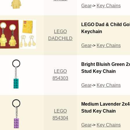
Gear
->
Key Chains
LEGO Dad & Child Go
LEGO
Keychain
DADCHILD
Gear
->
Key Chains
Bright Bluish Green 2
LEGO
Stud Key Chain
854303
Gear
->
Key Chains
Medium Lavender 2x4
LEGO
Stud Key Chain
854304
Gear
->
Key Chains