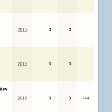
2019
0
0
2019
0
0
 Key
2019
0
0
4.99$