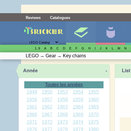
Reviews
Catalogues
1..9
A
B
C
D
E
F
G
H
I
J
K
L
M
N
LEGO
→
Gear
→
Key chains
Année
-
List
Toutes les années
1949
1950
1953
1954
1955
1956
1957
1958
1959
1960
1961
1962
1963
1964
1965
1966
1967
1968
1969
1970
1971
1972
1973
1974
1975
1976
1977
1978
1979
1980