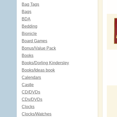
Bag Tags
Bags
BDA
Bedding
Bionicle
Board Games
Bonus/Value Pack
Books
Books/Dorling Kindersley
Books/Ideas book
Calendars
Castle
CD/DVDs
CDs/DVDs
Clocks
Clocks/Watches