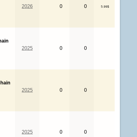
2026
0
0
5.99$
hain
2025
0
0
hain
2025
0
0
2025
0
0