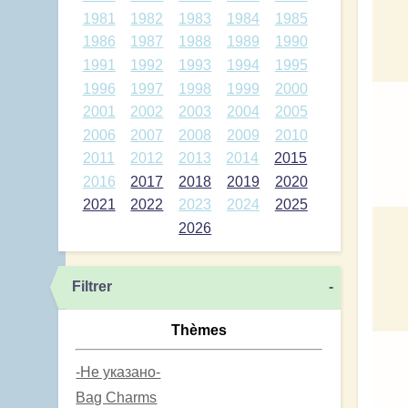
1981
1982
1983
1984
1985
1986
1987
1988
1989
1990
1991
1992
1993
1994
1995
1996
1997
1998
1999
2000
2001
2002
2003
2004
2005
2006
2007
2008
2009
2010
2011
2012
2013
2014
2015
2016
2017
2018
2019
2020
2021
2022
2023
2024
2025
2026
Filtrer
-
Thèmes
-Не указано-
Bag Charms