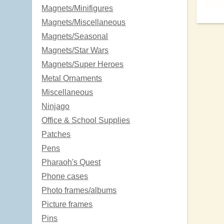
Magnets/Minifigures
Magnets/Miscellaneous
Magnets/Seasonal
Magnets/Star Wars
Magnets/Super Heroes
Metal Ornaments
Miscellaneous
Ninjago
Office & School Supplies
Patches
Pens
Pharaoh's Quest
Phone cases
Photo frames/albums
Picture frames
Pins