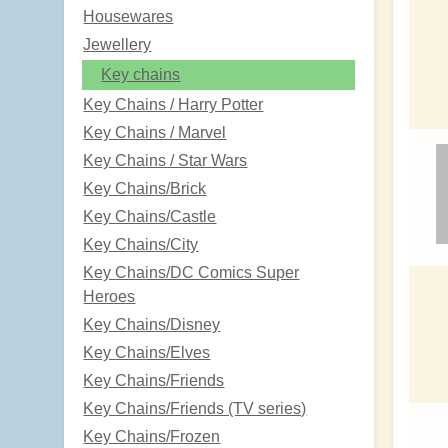
Housewares
Jewellery
Key chains
Key Chains / Harry Potter
Key Chains / Marvel
Key Chains / Star Wars
Key Chains/Brick
Key Chains/Castle
Key Chains/City
Key Chains/DC Comics Super
Heroes
Key Chains/Disney
Key Chains/Elves
Key Chains/Friends
Key Chains/Friends (TV series)
Key Chains/Frozen