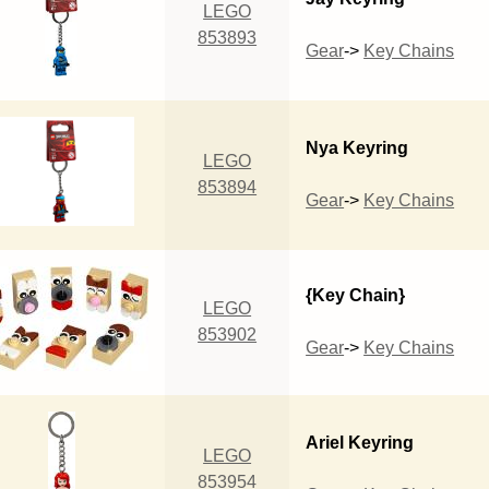
LEGO
853893
Gear
->
Key Chains
Nya Keyring
LEGO
853894
Gear
->
Key Chains
{Key Chain}
LEGO
853902
Gear
->
Key Chains
Ariel Keyring
LEGO
853954