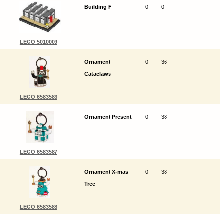
Building F
0
0
LEGO 5010009
Ornament
0
36
Cataclaws
LEGO 6583586
Ornament Present
0
38
LEGO 6583587
Ornament X-mas
0
38
Tree
LEGO 6583588