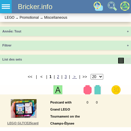
Bricker.info
LEGO
→
Promotional
→
Miscellaneous
Année
+
Filtrer
+
▤
▦
List des sets
<< | < |
1
|
2
|
3
|
>
| >>
Postcard with
0
0
Grand LEGO
Tournament on the
LEGO GLTCE25card
Champs-Èlysee
2025