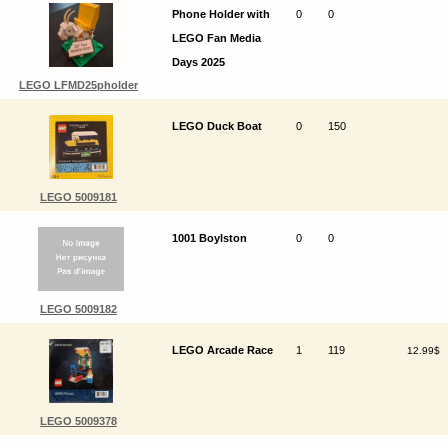
Phone Holder with
0
0
LEGO Fan Media
Days 2025
LEGO LFMD25pholder
LEGO Duck Boat
0
150
LEGO 5009181
1001 Boylston
0
0
LEGO 5009182
LEGO Arcade Race
1
119
12.99$
LEGO 5009378