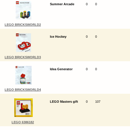
Summer Arcade
0
0
LEGO BRICKSWORLD2
Ice Hockey
0
0
LEGO BRICKSWORLD3
Idea Generator
0
0
LEGO BRICKSWORLD4
LEGO Masters gift
0
107
LEGO 6386182