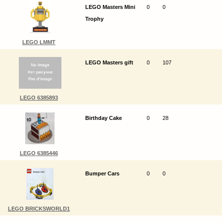
LEGO Masters Mini
0
0
Trophy
LEGO LMMT
LEGO Masters gift
0
107
LEGO 6385893
Birthday Cake
0
28
LEGO 6385446
Bumper Cars
0
0
LEGO BRICKSWORLD1