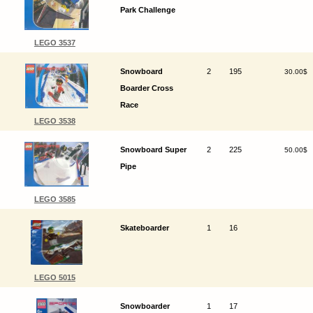
Park Challenge
LEGO 3537
Snowboard
2
195
30.00$
Boarder Cross
Race
LEGO 3538
Snowboard Super
2
225
50.00$
Pipe
LEGO 3585
Skateboarder
1
16
LEGO 5015
Snowboarder
1
17