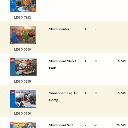
LEGO 7922
Skateboarder
1
5
LEGO 3389
Skateboard Street
1
69
10.00$
Park
LEGO 3535
Snowboard Big Air
1
82
15.00$
Comp
LEGO 3536
Skateboard Vert
2
90
20.00$