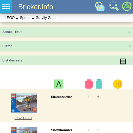
Bricker.info
LEGO
→
Sports
→
Gravity Games
Année
+
Filtrer
+
▤
▦
List des sets
Skateboarder
1
6
LEGO 7921
Snowboarder
1
5